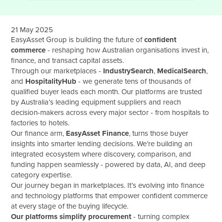
21 May 2025
EasyAsset Group is building the future of
confident
commerce
- reshaping how Australian organisations invest in,
finance, and transact capital assets.
Through our marketplaces -
IndustrySearch
,
MedicalSearch
,
and
HospitalityHub
- we generate tens of thousands of
qualified buyer leads each month. Our platforms are trusted
by Australia’s leading equipment suppliers and reach
decision-makers across every major sector - from hospitals to
factories to hotels.
Our finance arm,
EasyAsset Finance
, turns those buyer
insights into smarter lending decisions. We’re building an
integrated ecosystem where discovery, comparison, and
funding happen seamlessly - powered by data, AI, and deep
category expertise.
Our journey began in marketplaces. It’s evolving into finance
and technology platforms that empower confident commerce
at every stage of the buying lifecycle.
Our platforms simplify procurement
- turning complex