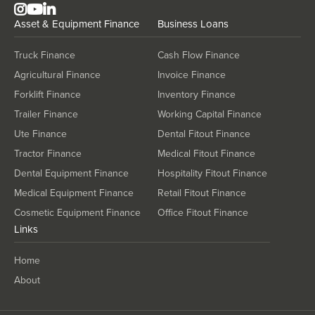
Asset & Equipment Finance
Business Loans
Truck Finance
Cash Flow Finance
Agricultural Finance
Invoice Finance
Forklift Finance
Inventory Finance
Trailer Finance
Working Capital Finance
Ute Finance
Dental Fitout Finance
Tractor Finance
Medical Fitout Finance
Dental Equipment Finance
Hospitality Fitout Finance
Medical Equipment Finance
Retail Fitout Finance
Cosmetic Equipment Finance
Office Fitout Finance
Links
Home
About