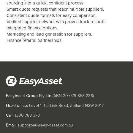
sourcing into a quick, confident process.
Smart quote requests that reach multiple suppliers.
Consistent quote formats for easy comparison.
Verified supplier network with proven track records.
Integrated finance options.
Marketing and lead generation for suppliers.
Finance referral partnerships.
EasyAsset Group Pty Ltd
(ABN
20 079 858 236
)
Head office:
Level 1, 1-5 Link Road, Zetland NSW 2017
Call:
1300 788 373
Email:
support-au@easyasset.com.au