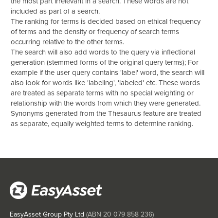
the most part irrelevant in a search. These words are not
included as part of a search.
The ranking for terms is decided based on ethical frequency
of terms and the density or frequency of search terms
occurring relative to the other terms.
The search will also add words to the query via inflectional
generation (stemmed forms of the original query terms); For
example if the user query contains 'label' word, the search will
also look for words like 'labeling', 'labeled' etc. These words
are treated as separate terms with no special weighting or
relationship with the words from which they were generated.
Synonyms generated from the Thesaurus feature are treated
as separate, equally weighted terms to determine ranking.
EasyAsset Group Pty Ltd
(ABN
20 079 858 236
)