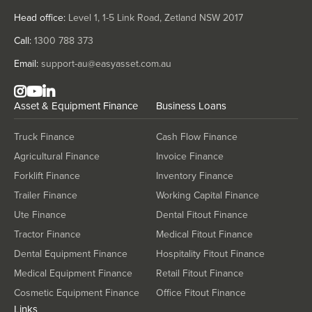
Head office:
Level 1, 1-5 Link Road, Zetland NSW 2017
Call:
1300 788 373
Email:
support-au@easyasset.com.au
Asset & Equipment Finance
Business Loans
Truck Finance
Cash Flow Finance
Agricultural Finance
Invoice Finance
Forklift Finance
Inventory Finance
Trailer Finance
Working Capital Finance
Ute Finance
Dental Fitout Finance
Tractor Finance
Medical Fitout Finance
Dental Equipment Finance
Hospitality Fitout Finance
Medical Equipment Finance
Retail Fitout Finance
Cosmetic Equipment Finance
Office Fitout Finance
Links