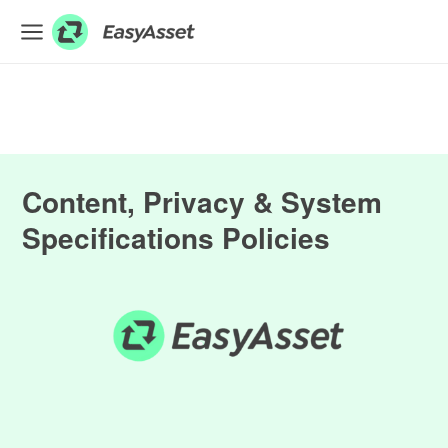
EXPLORE
Finance
Farming
Content, Privacy & System
Hospitality
Specifications Policies
Industrial
Medical
ASSET & EQUIPMENT FINANCE
BUSINESS LOANS