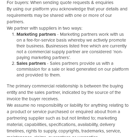
For buyers: When sending quote requests & enquiries
By using our platform you acknowledge that your details and
requirements may be shared with one or more of our
partners.
We partner with suppliers in two ways:
Marketing partners
- Marketing partners work with us
on a fee-for-service basis whereby we actively promote
their business. Businesses listed free which are currently
not a commercial supply partner are considered ‘non-
paying marketing partners’.
Sales partners
- Sales partners provide us with a
commission for a sale or lead generated on our platform
and provided to them.
The primary commercial relationship is between the buying
entity and the sales partner, indicated by the source of the
invoice the buyer receives.
We assume no responsibility or liability for anything relating to
a product or service purchased or enquired about from a
partnering supplier such as but not limited to; marketing
material, capabilities, specifications, availability, delivery
timelines, rights to supply, copyrights, trademarks, service,