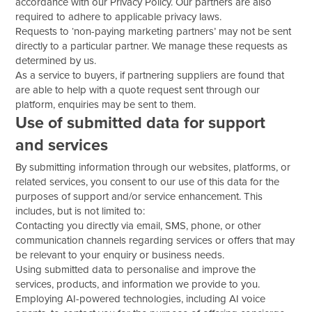
accordance with our Privacy Policy. Our partners are also
required to adhere to applicable privacy laws.
Requests to ‘non-paying marketing partners’ may not be sent
directly to a particular partner. We manage these requests as
determined by us.
As a service to buyers, if partnering suppliers are found that
are able to help with a quote request sent through our
platform, enquiries may be sent to them.
Use of submitted data for support
and services
By submitting information through our websites, platforms, or
related services, you consent to our use of this data for the
purposes of support and/or service enhancement. This
includes, but is not limited to:
Contacting you directly via email, SMS, phone, or other
communication channels regarding services or offers that may
be relevant to your enquiry or business needs.
Using submitted data to personalise and improve the
services, products, and information we provide to you.
Employing AI-powered technologies, including AI voice