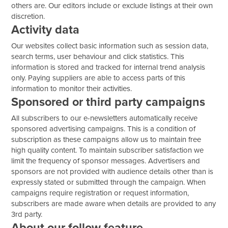
others are. Our editors include or exclude listings at their own
discretion.
Activity data
Our websites collect basic information such as session data,
search terms, user behaviour and click statistics. This
information is stored and tracked for internal trend analysis
only. Paying suppliers are able to access parts of this
information to monitor their activities.
Sponsored or third party campaigns
All subscribers to our e-newsletters automatically receive
sponsored advertising campaigns. This is a condition of
subscription as these campaigns allow us to maintain free
high quality content. To maintain subscriber satisfaction we
limit the frequency of sponsor messages. Advertisers and
sponsors are not provided with audience details other than is
expressly stated or submitted through the campaign. When
campaigns require registration or request information,
subscribers are made aware when details are provided to any
3rd party.
About our follow feature