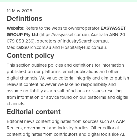
14 May 2025
Definitions
Website
: Refers to the website owner/operator
EASYASSET
GROUP Pty Ltd
(
https://easyasset.com.au
, Australia ABN 20
079 858 236), operators of IndustrySearch.com.au,
MedicalSearch.com.au and
HospitalityHub.com.au
.
Content policy
This section outlines policies and definitions for information
published on our platforms, email publications and other
digital channels. We value editorial integrity and aim to publish
relevant content however we take no responsibility and
assume no liability as a result of actions or issues resulting
from information or advice found on our platforms and digital
channels.
Editorial content
Editorial news content originates from sources such as AAP,
Reuters, government and industry bodies. Other editorial
content originates from contributors and digital tools like AI.