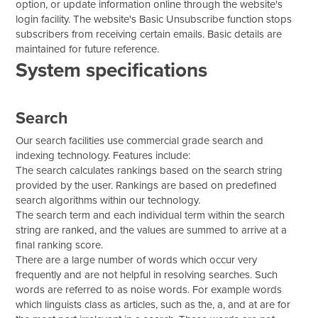
option, or update information online through the website's
login facility. The website's Basic Unsubscribe function stops
subscribers from receiving certain emails. Basic details are
maintained for future reference.
System specifications
Search
Our search facilities use commercial grade search and
indexing technology. Features include:
The search calculates rankings based on the search string
provided by the user. Rankings are based on predefined
search algorithms within our technology.
The search term and each individual term within the search
string are ranked, and the values are summed to arrive at a
final ranking score.
There are a large number of words which occur very
frequently and are not helpful in resolving searches. Such
words are referred to as noise words. For example words
which linguists class as articles, such as the, a, and at are for