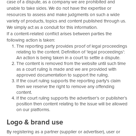
case of a dispute, as a company we are prohibited and
unable to take sides. We do not have the expertise or
resources to assess and make judgments on such a wide
variety of products, topics and content published through us.
We simply act as a conduit for this information.
If a content-related conflict arises between parties the
following action is taken:
The reporting party provides proof of legal proceedings
relating to the content. Definition of 'legal proceedings':
An action is being taken in a court to settle a dispute.
The content is removed from the website until such time
as a court ruling is made and we are provided with
approved documentation to support the ruling.
If the court ruling supports the reporting party's claim
then we reserve the right to remove any offending
content.
If the court ruling supports the advertiser’s or publisher’s
position then content relating to the issue will be allowed
on our platforms.
Logo & brand use
By registering as a partner (supplier or advertiser), user or