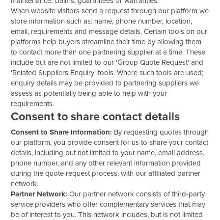
maintenance, claims, guarantees or warranties.
When website visitors send a request through our platform we
store information such as: name, phone number, location,
email, requirements and message details. Certain tools on our
platforms help buyers streamline their time by allowing them
to contact more than one partnering supplier at a time. These
include but are not limited to our 'Group Quote Request' and
'Related Suppliers Enquiry' tools. Where such tools are used;
enquiry details may be provided to partnering suppliers we
assess as potentially being able to help with your
requirements.
Consent to share contact details
Consent to Share Information:
By requesting quotes through
our platform, you provide consent for us to share your contact
details, including but not limited to your name, email address,
phone number, and any other relevant information provided
during the quote request process, with our affiliated partner
network.
Partner Network:
Our partner network consists of third-party
service providers who offer complementary services that may
be of interest to you. This network includes, but is not limited