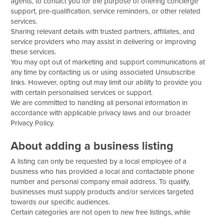
agents, to contact you for the purpose of offering concierge
support, pre-qualification, service reminders, or other related
services.
Sharing relevant details with trusted partners, affiliates, and
service providers who may assist in delivering or improving
these services.
You may opt out of marketing and support communications at
any time by contacting us or using associated Unsubscribe
links. However, opting out may limit our ability to provide you
with certain personalised services or support.
We are committed to handling all personal information in
accordance with applicable privacy laws and our broader
Privacy Policy.
About adding a business listing
A listing can only be requested by a local employee of a
business who has provided a local and contactable phone
number and personal company email address. To qualify,
businesses must supply products and/or services targeted
towards our specific audiences.
Certain categories are not open to new free listings, while