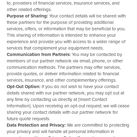
to, providers of financial services, insurance services, and
other related offerings.
Purpose of Sharing:
Your contact details will be shared with
these partners for the purpose of providing additional
services, offers, or information that may be beneficial to you.
This sharing of information is intended to enhance your
experience and provide you with access to a wider range of
services that complement your equipment needs.
Communication from Partners:
You may be contacted by
members of our partner network via email, phone, or other
communication methods. The partners may offer services,
provide quotes, or deliver information related to financial
services, insurance, and other complementary offerings.
Opt-Out Option:
If you do not wish to have your contact
details shared with our partner network, you may opt out at
any time by contacting us directly at [Insert Contact
Information]. Upon receiving an opt-out request, we will cease
sharing your contact details with our partner network for
future quote requests.
Data Protection and Privacy:
We are committed to protecting
your privacy and will handle all personal information in