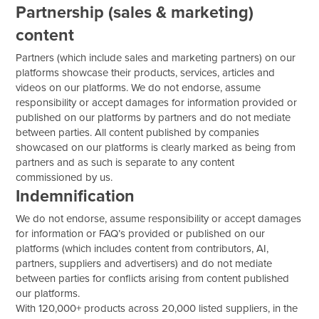
Partnership (sales & marketing)
content
Partners (which include sales and marketing partners) on our
platforms showcase their products, services, articles and
videos on our platforms. We do not endorse, assume
responsibility or accept damages for information provided or
published on our platforms by partners and do not mediate
between parties. All content published by companies
showcased on our platforms is clearly marked as being from
partners and as such is separate to any content
commissioned by us.
Indemnification
We do not endorse, assume responsibility or accept damages
for information or FAQ’s provided or published on our
platforms (which includes content from contributors, AI,
partners, suppliers and advertisers) and do not mediate
between parties for conflicts arising from content published
our platforms.
With 120,000+ products across 20,000 listed suppliers, in the