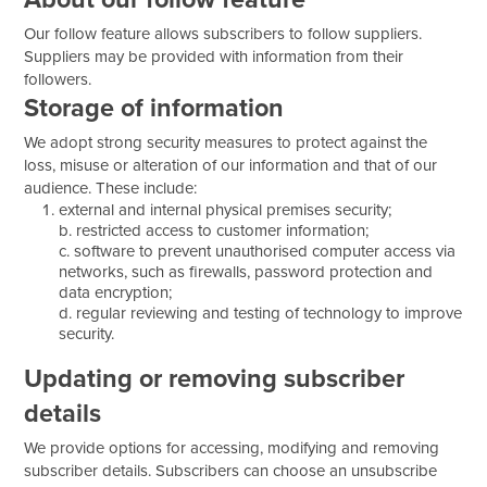
Our follow feature allows subscribers to follow suppliers.
Suppliers may be provided with information from their
followers.
Storage of information
We adopt strong security measures to protect against the
loss, misuse or alteration of our information and that of our
audience. These include:
external and internal physical premises security;
b. restricted access to customer information;
c. software to prevent unauthorised computer access via
networks, such as firewalls, password protection and
data encryption;
d. regular reviewing and testing of technology to improve
security.
Updating or removing subscriber
details
We provide options for accessing, modifying and removing
subscriber details. Subscribers can choose an unsubscribe