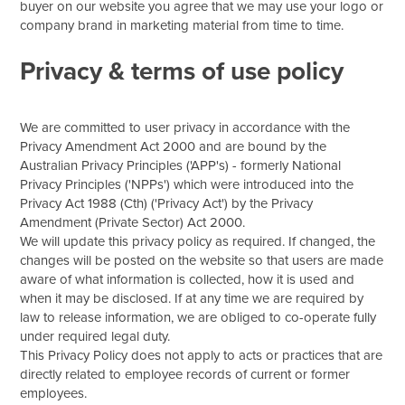
buyer on our website you agree that we may use your logo or
company brand in marketing material from time to time.
Privacy & terms of use policy
We are committed to user privacy in accordance with the
Privacy Amendment Act 2000 and are bound by the
Australian Privacy Principles ('APP's) - formerly National
Privacy Principles ('NPPs') which were introduced into the
Privacy Act 1988 (Cth) ('Privacy Act') by the Privacy
Amendment (Private Sector) Act 2000.
We will update this privacy policy as required. If changed, the
changes will be posted on the website so that users are made
aware of what information is collected, how it is used and
when it may be disclosed. If at any time we are required by
law to release information, we are obliged to co-operate fully
under required legal duty.
This Privacy Policy does not apply to acts or practices that are
directly related to employee records of current or former
employees.