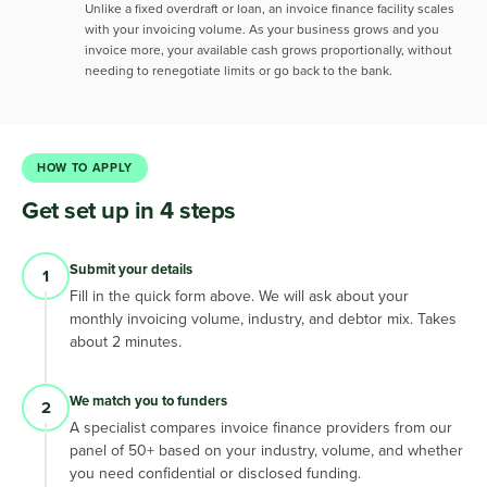
Unlike a fixed overdraft or loan, an invoice finance facility scales
with your invoicing volume. As your business grows and you
invoice more, your available cash grows proportionally, without
needing to renegotiate limits or go back to the bank.
HOW TO APPLY
Get set up in 4 steps
Submit your details
1
Fill in the quick form above. We will ask about your
monthly invoicing volume, industry, and debtor mix. Takes
about 2 minutes.
We match you to funders
2
A specialist compares invoice finance providers from our
panel of 50+ based on your industry, volume, and whether
you need confidential or disclosed funding.