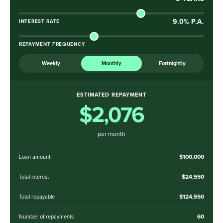
9.0
% P.A.
INTEREST RATE
REPAYMENT FREQUENCY
Weekly
Monthly
Fortnightly
ESTIMATED REPAYMENT
$2,076
per month
$100,000
Loan amount
$24,550
Total interest
$124,550
Total repayable
60
Number of repayments