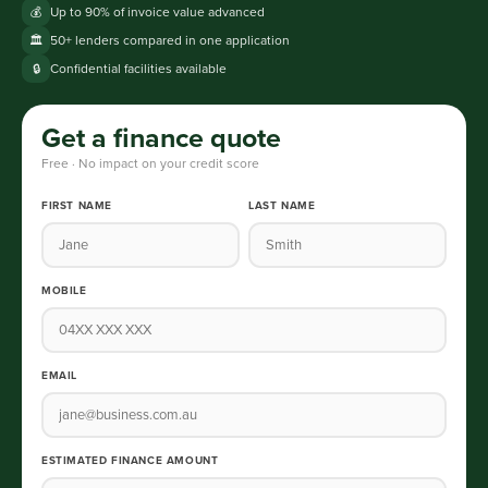
Up to 90% of invoice value advanced
💰
50+ lenders compared in one application
🏛️
Confidential facilities available
🔒
Get a finance quote
Free · No impact on your credit score
FIRST NAME
LAST NAME
MOBILE
EMAIL
ESTIMATED FINANCE AMOUNT