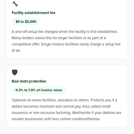
🔧
Facility establishment fee
$0 to $2,000
A one-off setup fee charged when the facility is first established.
Many lenders waive this for larger facilities or as part of a
competitive offer. Single invoice facilities rarely charge a setup fee
at all.
🛡️
Bad debt protection
0.3% to 1.0% of invoice value
Optional on some facilities, standard on others. Protects you if a
debtor becomes insolvent and cannot pay. Also called credit
insurance or non-recourse factoring. Worthwhile if your debtors are
smaller businesses with less certain creditworthiness.