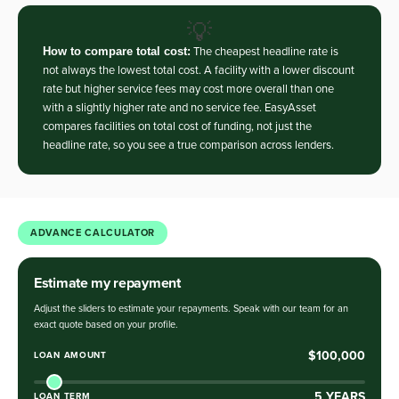
💡
How to compare total cost:
The cheapest headline rate is
not always the lowest total cost. A facility with a lower discount
rate but higher service fees may cost more overall than one
with a slightly higher rate and no service fee. EasyAsset
compares facilities on total cost of funding, not just the
headline rate, so you see a true comparison across lenders.
ADVANCE CALCULATOR
Estimate my repayment
Adjust the sliders to estimate your repayments. Speak with our team for an
exact quote based on your profile.
$100,000
LOAN AMOUNT
5
YEARS
LOAN TERM