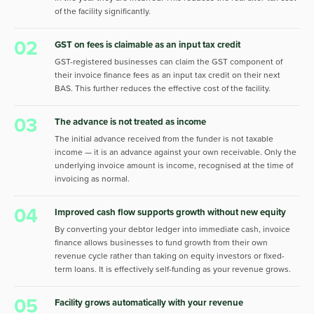
of the facility significantly.
02
GST on fees is claimable as an input tax credit
GST-registered businesses can claim the GST component of
their invoice finance fees as an input tax credit on their next
BAS. This further reduces the effective cost of the facility.
03
The advance is not treated as income
The initial advance received from the funder is not taxable
income — it is an advance against your own receivable. Only the
underlying invoice amount is income, recognised at the time of
invoicing as normal.
04
Improved cash flow supports growth without new equity
By converting your debtor ledger into immediate cash, invoice
finance allows businesses to fund growth from their own
revenue cycle rather than taking on equity investors or fixed-
term loans. It is effectively self-funding as your revenue grows.
05
Facility grows automatically with your revenue