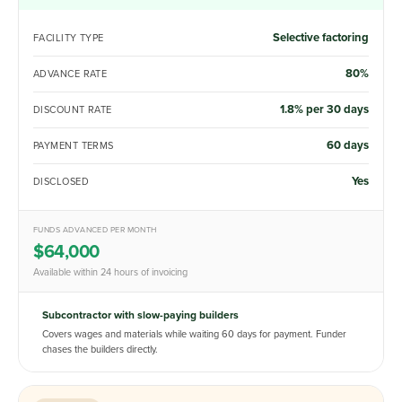
Selective factoring
FACILITY TYPE
80%
ADVANCE RATE
1.8% per 30 days
DISCOUNT RATE
60 days
PAYMENT TERMS
Yes
DISCLOSED
FUNDS ADVANCED PER MONTH
$64,000
Available within 24 hours of invoicing
Subcontractor with slow-paying builders
Covers wages and materials while waiting 60 days for payment. Funder
chases the builders directly.