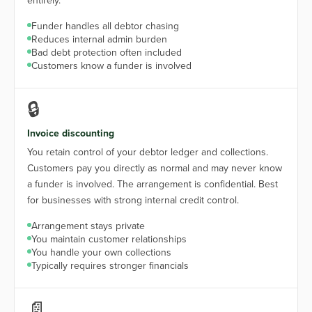
entirely.
Funder handles all debtor chasing
Reduces internal admin burden
Bad debt protection often included
Customers know a funder is involved
🔒
Invoice discounting
You retain control of your debtor ledger and collections.
Customers pay you directly as normal and may never know
a funder is involved. The arrangement is confidential. Best
for businesses with strong internal credit control.
Arrangement stays private
You maintain customer relationships
You handle your own collections
Typically requires stronger financials
📄