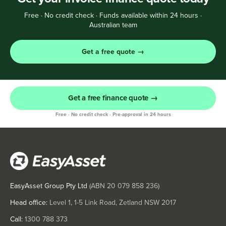
Free · No credit check · Funds available within 24 hours ·
Australian team
Get a free quote →
Get a free finance quote →
Free · No credit check · Pre-approval in 24 hours
EasyAsset Group Pty Ltd
(ABN
20 079 858 236
)
Head office:
Level 1, 1-5 Link Road, Zetland NSW 2017
Call:
1300 788 373