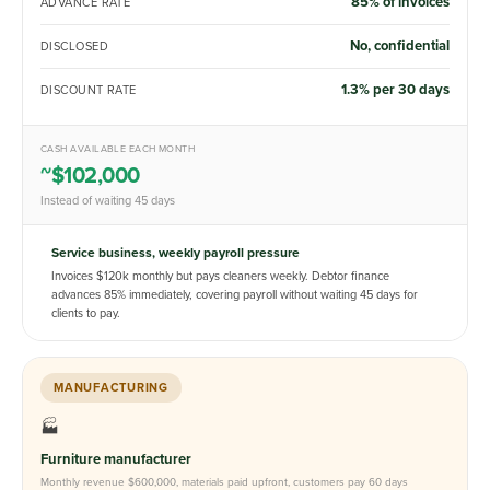
85% of invoices
ADVANCE RATE
No, confidential
DISCLOSED
1.3% per 30 days
DISCOUNT RATE
CASH AVAILABLE EACH MONTH
~$102,000
Instead of waiting 45 days
Service business, weekly payroll pressure
Invoices $120k monthly but pays cleaners weekly. Debtor finance
advances 85% immediately, covering payroll without waiting 45 days for
clients to pay.
MANUFACTURING
🏭
Furniture manufacturer
Monthly revenue $600,000, materials paid upfront, customers pay 60 days