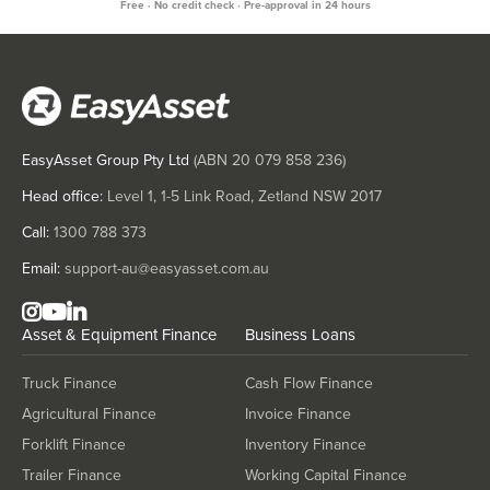
Free · No credit check · Pre-approval in 24 hours
EasyAsset Group Pty Ltd
(ABN
20 079 858 236
)
Head office:
Level 1, 1-5 Link Road, Zetland NSW 2017
Call:
1300 788 373
Email:
support-au@easyasset.com.au
Asset & Equipment Finance
Business Loans
Truck Finance
Cash Flow Finance
Agricultural Finance
Invoice Finance
Forklift Finance
Inventory Finance
Trailer Finance
Working Capital Finance