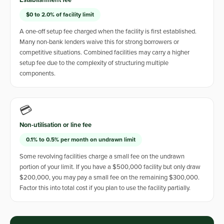
Establishment fee
$0 to 2.0% of facility limit
A one-off setup fee charged when the facility is first established.
Many non-bank lenders waive this for strong borrowers or
competitive situations. Combined facilities may carry a higher
setup fee due to the complexity of structuring multiple
components.
💳
Non-utilisation or line fee
0.1% to 0.5% per month on undrawn limit
Some revolving facilities charge a small fee on the undrawn
portion of your limit. If you have a $500,000 facility but only draw
$200,000, you may pay a small fee on the remaining $300,000.
Factor this into total cost if you plan to use the facility partially.