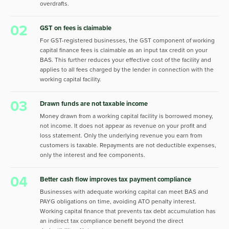
overdrafts.
02
GST on fees is claimable
For GST-registered businesses, the GST component of working
capital finance fees is claimable as an input tax credit on your
BAS. This further reduces your effective cost of the facility and
applies to all fees charged by the lender in connection with the
working capital facility.
03
Drawn funds are not taxable income
Money drawn from a working capital facility is borrowed money,
not income. It does not appear as revenue on your profit and
loss statement. Only the underlying revenue you earn from
customers is taxable. Repayments are not deductible expenses,
only the interest and fee components.
04
Better cash flow improves tax payment compliance
Businesses with adequate working capital can meet BAS and
PAYG obligations on time, avoiding ATO penalty interest.
Working capital finance that prevents tax debt accumulation has
an indirect tax compliance benefit beyond the direct