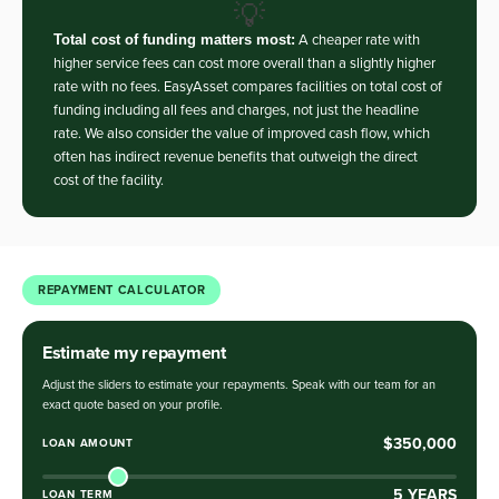
💡
Total cost of funding matters most:
A cheaper rate with
higher service fees can cost more overall than a slightly higher
rate with no fees. EasyAsset compares facilities on total cost of
funding including all fees and charges, not just the headline
rate. We also consider the value of improved cash flow, which
often has indirect revenue benefits that outweigh the direct
cost of the facility.
REPAYMENT CALCULATOR
Estimate my repayment
Adjust the sliders to estimate your repayments. Speak with our team for an
exact quote based on your profile.
$350,000
LOAN AMOUNT
5
YEARS
LOAN TERM