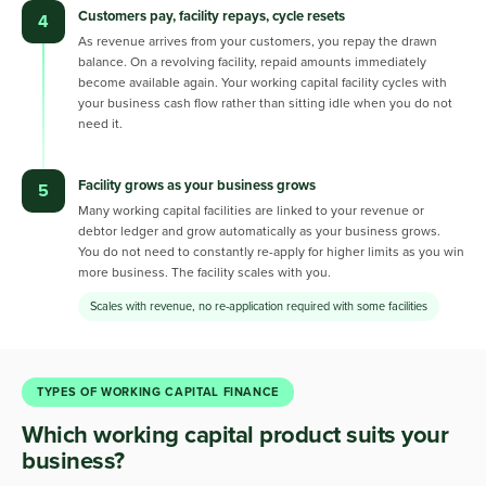
Customers pay, facility repays, cycle resets
4
As revenue arrives from your customers, you repay the drawn
balance. On a revolving facility, repaid amounts immediately
become available again. Your working capital facility cycles with
your business cash flow rather than sitting idle when you do not
need it.
Facility grows as your business grows
5
Many working capital facilities are linked to your revenue or
debtor ledger and grow automatically as your business grows.
You do not need to constantly re-apply for higher limits as you win
more business. The facility scales with you.
Scales with revenue, no re-application required with some facilities
TYPES OF WORKING CAPITAL FINANCE
Which working capital product suits your
business?