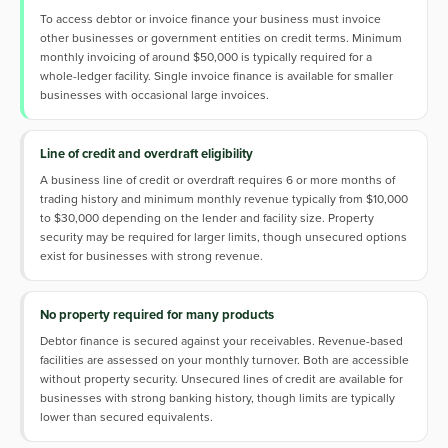
To access debtor or invoice finance your business must invoice
other businesses or government entities on credit terms. Minimum
monthly invoicing of around $50,000 is typically required for a
whole-ledger facility. Single invoice finance is available for smaller
businesses with occasional large invoices.
Line of credit and overdraft eligibility
A business line of credit or overdraft requires 6 or more months of
trading history and minimum monthly revenue typically from $10,000
to $30,000 depending on the lender and facility size. Property
security may be required for larger limits, though unsecured options
exist for businesses with strong revenue.
No property required for many products
Debtor finance is secured against your receivables. Revenue-based
facilities are assessed on your monthly turnover. Both are accessible
without property security. Unsecured lines of credit are available for
businesses with strong banking history, though limits are typically
lower than secured equivalents.