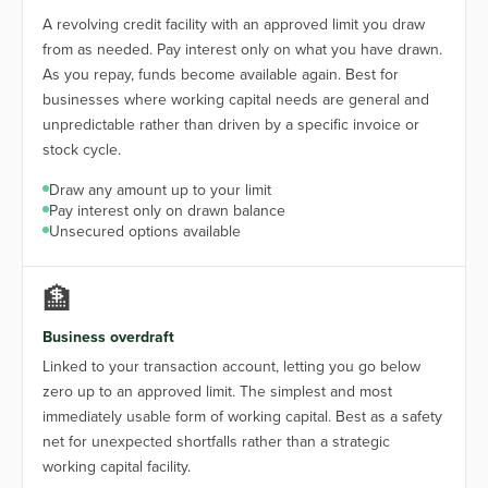
A revolving credit facility with an approved limit you draw
from as needed. Pay interest only on what you have drawn.
As you repay, funds become available again. Best for
businesses where working capital needs are general and
unpredictable rather than driven by a specific invoice or
stock cycle.
Draw any amount up to your limit
Pay interest only on drawn balance
Unsecured options available
🏦
Business overdraft
Linked to your transaction account, letting you go below
zero up to an approved limit. The simplest and most
immediately usable form of working capital. Best as a safety
net for unexpected shortfalls rather than a strategic
working capital facility.