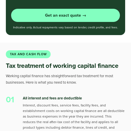
Get an exact quote →
Indicative only. Actual repayments vary based on lender, credit profile, and fees.
TAX AND CASH FLOW
Tax treatment of working capital finance
Working capital finance has straightforward tax treatment for most
businesses. Here is what you need to know.
01
All interest and fees are deductible
Interest, discount fees, service fees, facility fees, and
establishment costs on working capital finance are all deductible
as business expenses in the year they are incurred. This
reduces the real after-tax cost of the facility and applies to all
product types including debtor finance, lines of credit, and