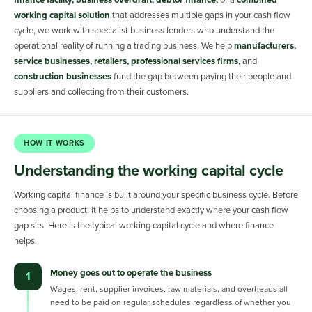
finance facility, business overdraft, debtor finance,
or a
combined
working capital solution
that addresses multiple gaps in your cash flow
cycle, we work with specialist business lenders who understand the
operational reality of running a trading business. We help
manufacturers,
service businesses, retailers, professional services firms,
and
construction businesses
fund the gap between paying their people and
suppliers and collecting from their customers.
HOW IT WORKS
Understanding the working capital cycle
Working capital finance is built around your specific business cycle. Before
choosing a product, it helps to understand exactly where your cash flow
gap sits. Here is the typical working capital cycle and where finance
helps.
Money goes out to operate the business
1
Wages, rent, supplier invoices, raw materials, and overheads all
need to be paid on regular schedules regardless of whether you