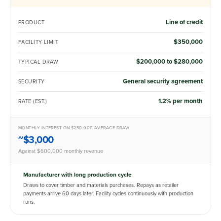
Line of credit
PRODUCT
$350,000
FACILITY LIMIT
$200,000 to $280,000
TYPICAL DRAW
General security agreement
SECURITY
1.2% per month
RATE (EST.)
MONTHLY INTEREST ON $250,000 AVERAGE DRAW
~$3,000
Against $600,000 monthly revenue
Manufacturer with long production cycle
Draws to cover timber and materials purchases. Repays as retailer
payments arrive 60 days later. Facility cycles continuously with production
runs.