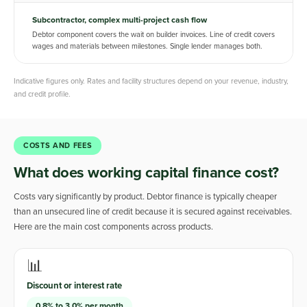
Subcontractor, complex multi-project cash flow
Debtor component covers the wait on builder invoices. Line of credit covers
wages and materials between milestones. Single lender manages both.
Indicative figures only. Rates and facility structures depend on your revenue, industry,
and credit profile.
COSTS AND FEES
What does working capital finance cost?
Costs vary significantly by product. Debtor finance is typically cheaper
than an unsecured line of credit because it is secured against receivables.
Here are the main cost components across products.
📊
Discount or interest rate
0.8% to 3.0% per month