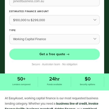
ESTIMATED FINANCE AMOUNT
TYPE
Get a free quote →
Secure · Australian team · No obligation
50+
24hr
$0
Lenders compared
Funds available
Security options
At EasyAsset, working capital finance is our most requested business
lending category. Whether you need a
business line of credit, invoice