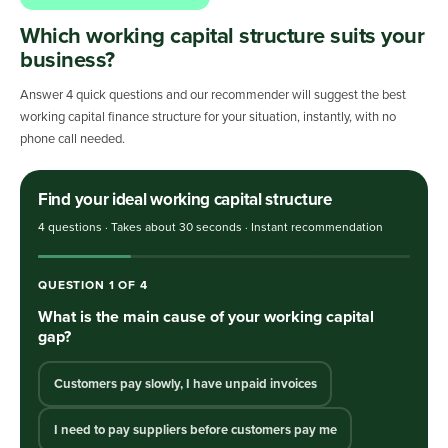
Which working capital structure suits your
business?
Answer 4 quick questions and our recommender will suggest the best
working capital finance structure for your situation, instantly, with no
phone call needed.
Find your ideal working capital structure
4 questions · Takes about 30 seconds · Instant recommendation
QUESTION
1
OF
4
What is the main cause of your working capital
gap?
Customers pay slowly, I have unpaid invoices
I need to pay suppliers before customers pay me