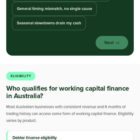
General timing mismatch, no single cause
Seasonal slowdowns drain my cash
Next →
ELIGIBILITY
Who qualifies for working capital finance
in Australia?
Most Australian businesses with consistent revenue and 6 months of
trading history can access some form of working capital finance. Eligibility
varies by product.
Debtor finance eligibility