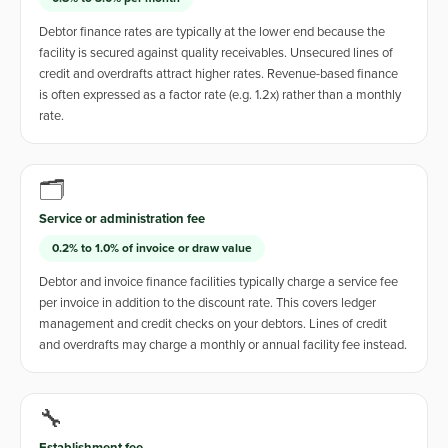
Debtor finance rates are typically at the lower end because the
facility is secured against quality receivables. Unsecured lines of
credit and overdrafts attract higher rates. Revenue-based finance
is often expressed as a factor rate (e.g. 1.2x) rather than a monthly
rate.
🗂️
Service or administration fee
0.2% to 1.0% of invoice or draw value
Debtor and invoice finance facilities typically charge a service fee
per invoice in addition to the discount rate. This covers ledger
management and credit checks on your debtors. Lines of credit
and overdrafts may charge a monthly or annual facility fee instead.
🔧