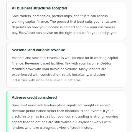
All business structures accepted
Sole traders, companies, partnerships, and trusts can access
working capital finance. The product that best suits your structure
depends on how your income is earned and how your customers
pay. EasyAsset can advise on the right product for your entity type.
Seasonal and variable revenue
Variable and seasonal revenue is well catered for in working capital
finance. Revenue-based facilities flex with your income. Debtor
facilities grow with your invoicing volume. Many lenders are
experienced with construction, retail, hospitality, and other
industries with non-linear revenue patterns.
Adverse credit considered
Specialist non-bank lenders place significant weight on recent
revenue performance rather than historical credit events. If your
credit history has issues but your current trading is strong, working
capital finance options are still available. EasyAsset works with
lenders who take a pragmatic view of credit history.