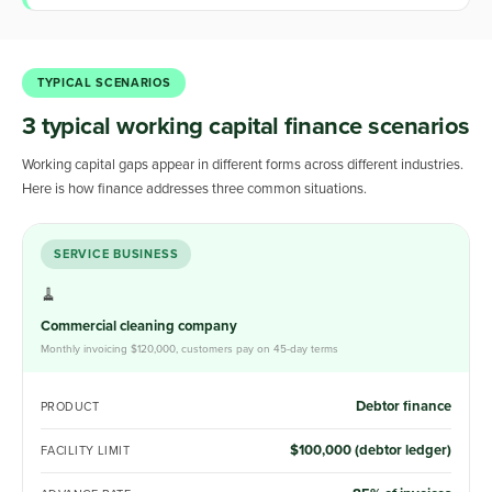
TYPICAL SCENARIOS
3 typical working capital finance scenarios
Working capital gaps appear in different forms across different industries.
Here is how finance addresses three common situations.
SERVICE BUSINESS
🧹
Commercial cleaning company
Monthly invoicing $120,000, customers pay on 45-day terms
Debtor finance
PRODUCT
$100,000 (debtor ledger)
FACILITY LIMIT