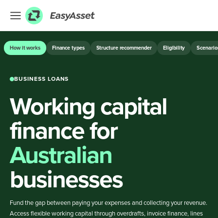
EXPLORE
How it works
Finance types
Structure recommender
Eligibility
Scenario
Finance
BUSINESS LOANS
Farming
Working capital
Hospitality
Industrial
finance for
Medical
Australian
ASSET & EQUIPMENT FINANCE
businesses
BUSINESS LOANS
Fund the gap between paying your expenses and collecting your revenue.
Access flexible working capital through overdrafts, invoice finance, lines