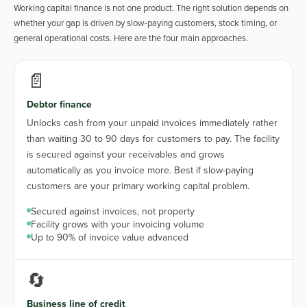
Working capital finance is not one product. The right solution depends on
whether your gap is driven by slow-paying customers, stock timing, or
general operational costs. Here are the four main approaches.
📄
Debtor finance
Unlocks cash from your unpaid invoices immediately rather
than waiting 30 to 90 days for customers to pay. The facility
is secured against your receivables and grows
automatically as you invoice more. Best if slow-paying
customers are your primary working capital problem.
Secured against invoices, not property
Facility grows with your invoicing volume
Up to 90% of invoice value advanced
🔄
Business line of credit