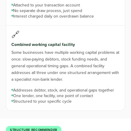
Attached to your transaction account
No separate draw process, just spend
Interest charged daily on overdrawn balance
🔗
Combined working capital facility
Some businesses have multiple working capital problems at
once: slow-paying debtors, stock funding needs, and
general operational timing gaps. A combined facility
addresses all three under one structured arrangement with
a specialist non-bank lender.
Addresses debtor, stock, and operational gaps together
One lender, one facility, one point of contact
Structured to your specific cycle
STRUCTURE RECOMMENDER