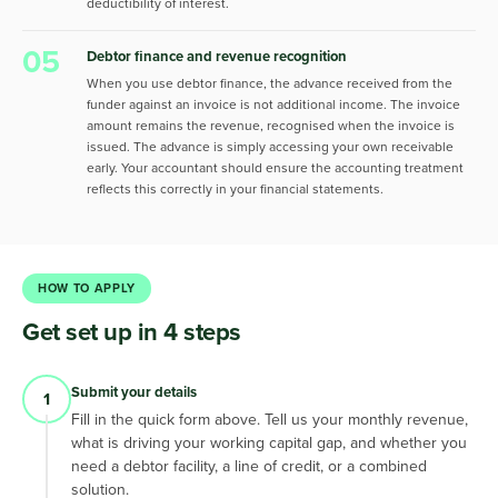
deductibility of interest.
05
Debtor finance and revenue recognition
When you use debtor finance, the advance received from the
funder against an invoice is not additional income. The invoice
amount remains the revenue, recognised when the invoice is
issued. The advance is simply accessing your own receivable
early. Your accountant should ensure the accounting treatment
reflects this correctly in your financial statements.
HOW TO APPLY
Get set up in 4 steps
Submit your details
1
Fill in the quick form above. Tell us your monthly revenue,
what is driving your working capital gap, and whether you
need a debtor facility, a line of credit, or a combined
solution.