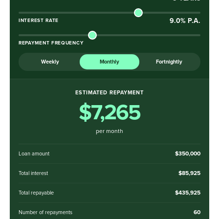
9.0
% P.A.
INTEREST RATE
REPAYMENT FREQUENCY
Weekly
Monthly
Fortnightly
ESTIMATED REPAYMENT
$7,265
per month
$350,000
Loan amount
$85,925
Total interest
$435,925
Total repayable
60
Number of repayments