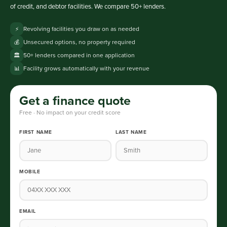
of credit, and debtor facilities. We compare 50+ lenders.
Revolving facilities you draw on as needed
⚡
Unsecured options, no property required
💰
50+ lenders compared in one application
🏛️
Facility grows automatically with your revenue
📊
Get a finance quote
Free · No impact on your credit score
FIRST NAME
LAST NAME
MOBILE
EMAIL