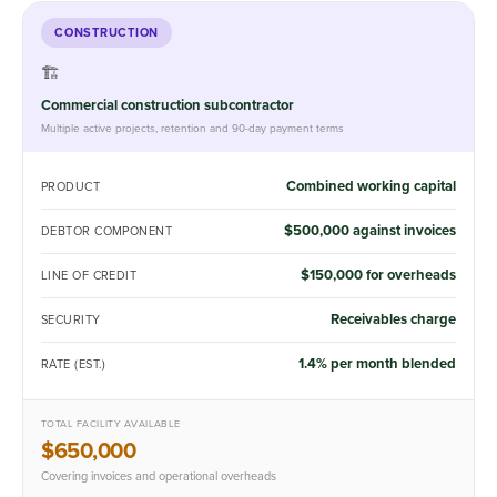
CONSTRUCTION
🏗️
Commercial construction subcontractor
Multiple active projects, retention and 90-day payment terms
Combined working capital
PRODUCT
$500,000 against invoices
DEBTOR COMPONENT
$150,000 for overheads
LINE OF CREDIT
Receivables charge
SECURITY
1.4% per month blended
RATE (EST.)
TOTAL FACILITY AVAILABLE
$650,000
Covering invoices and operational overheads