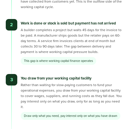
have collected from customers yet. This is the outflow side of the
working capital cycle.
Work is done or stock is sold but payment has not arrived
2
A builder completes a project but waits 45 days for the invoice to
be paid. A manufacturer ships goods but the retailer pays on 60-
day terms. A service firm invoices clients at end of month but
collects 30 to 90 days later. The gap between delivery and
payment is where working capital pressure builds.
This gap is where working capital finance operates
You draw from your working capital facility
3
Rather than waiting for slow-paying customers to fund your
operational expenses, you draw from your working capital facility
to cover wages, suppliers, and running costs as they fall due. You
pay interest only on what you draw, only for as long as you need
it.
Draw only what you need, pay interest only on what you have drawn