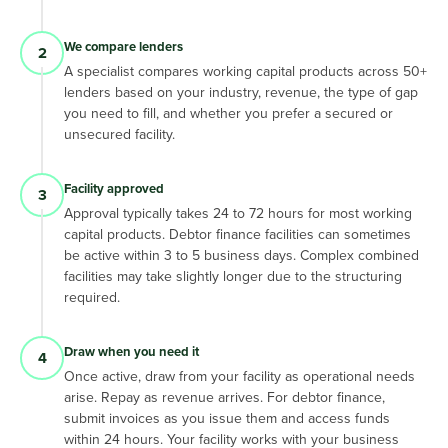
We compare lenders
2
A specialist compares working capital products across 50+
lenders based on your industry, revenue, the type of gap
you need to fill, and whether you prefer a secured or
unsecured facility.
Facility approved
3
Approval typically takes 24 to 72 hours for most working
capital products. Debtor finance facilities can sometimes
be active within 3 to 5 business days. Complex combined
facilities may take slightly longer due to the structuring
required.
Draw when you need it
4
Once active, draw from your facility as operational needs
arise. Repay as revenue arrives. For debtor finance,
submit invoices as you issue them and access funds
within 24 hours. Your facility works with your business