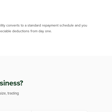
acility converts to a standard repayment schedule and you
eciable deductions from day one.
usiness?
size, trading