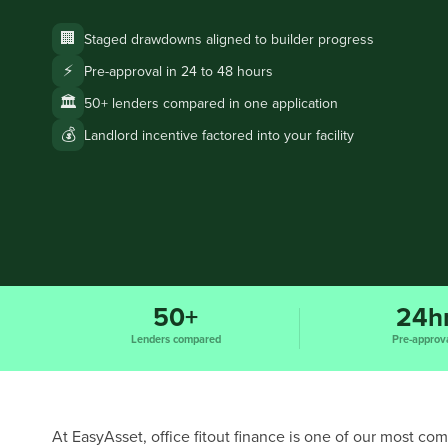
🏢
Staged drawdowns aligned to builder progress
⚡
Pre-approval in 24 to 48 hours
🏛️
50+ lenders compared in one application
💰
Landlord incentive factored into your facility
50+
24h
Lenders compared
Pre-approv
At EasyAsset, office fitout finance is one of our most c