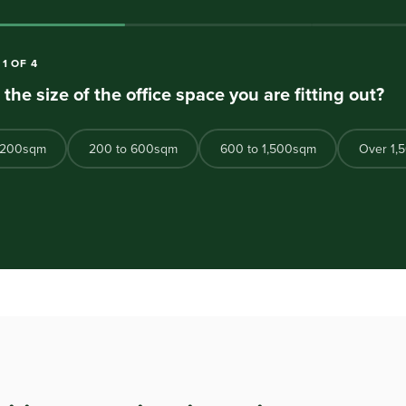
N
1
OF
4
 the size of the office space you are fitting out?
 200sqm
200 to 600sqm
600 to 1,500sqm
Over 1,