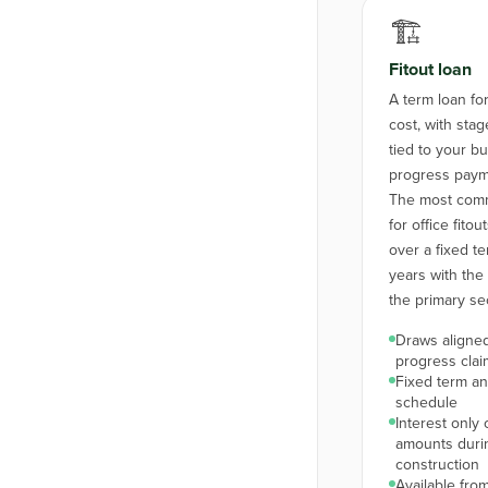
🏗️
Fitout loan
A term loan for 
cost, with st
tied to your bu
progress paym
The most comm
for office fito
over a fixed te
years with the f
the primary sec
Draws aligned
progress clai
Fixed term a
schedule
Interest only
amounts duri
construction
Available from