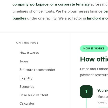
company workspace, or a corporate tenancy
across mu
timelines of office fitouts. We help businesses finance
ba
bundles
under one facility. We also factor in
landlord inc
ON THIS PAGE
HOW IT WORKS
How it works
How offi
Types
Office fitout fina
Structure recommender
payment schedule
Eligibility
Scenarios
You si
1
Base build vs fitout
Most la
toward 
Calculator