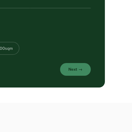
500sqm
Next →