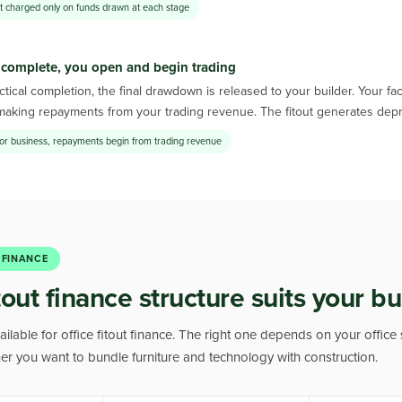
st charged only on funds drawn at each stage
 complete, you open and begin trading
tical completion, the final drawdown is released to your builder. Your f
making repayments from your trading revenue. The fitout generates depr
or business, repayments begin from trading revenue
 FINANCE
out finance structure suits your b
ailable for office fitout finance. The right one depends on your office 
her you want to bundle furniture and technology with construction.