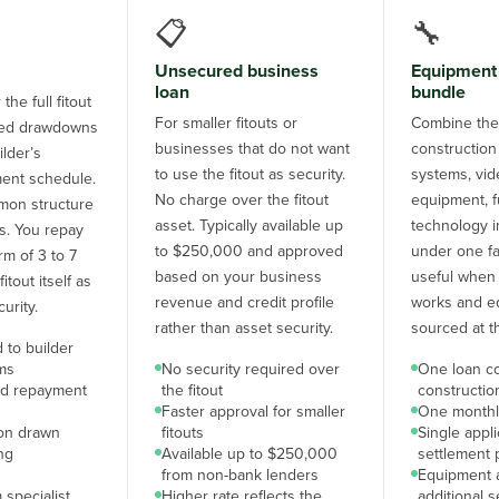
📋
🔧
Unsecured business
Equipment 
loan
bundle
the full fitout
For smaller fitouts or
Combine the 
aged drawdowns
businesses that do not want
construction
ilder’s
to use the fitout as security.
systems, vid
ent schedule.
No charge over the fitout
equipment, f
on structure
asset. Typically available up
technology i
uts. You repay
to $250,000 and approved
under one faci
rm of 3 to 7
based on your business
useful when 
itout itself as
revenue and credit profile
works and e
urity.
rather than asset security.
sourced at t
 to builder
ms
No security required over
One loan c
nd repayment
the fitout
constructi
Faster approval for smaller
One monthl
 on drawn
fitouts
Single appl
ng
Available up to $250,000
settlement 
from non-bank lenders
Equipment 
 specialist
Higher rate reflects the
additional s