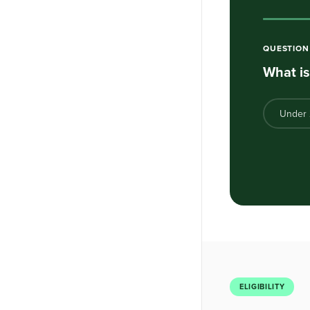
QUESTIO
What is
Under
ELIGIBILITY