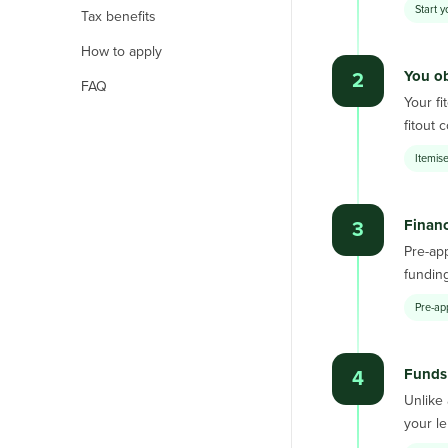
Start y
Tax benefits
How to apply
You ob
2
FAQ
Your fi
fitout 
Itemise
Finan
3
Pre-app
funding
Pre-ap
Funds 
4
Unlike 
your le