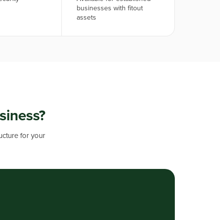
businesses with fitout
assets
usiness?
ucture for your