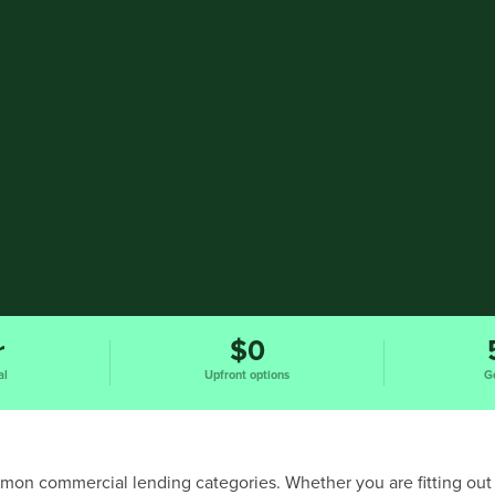
r
$0
al
Upfront options
G
ommon commercial lending categories. Whether you are fitting out