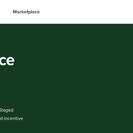
Marketplace
nce
 Staged
rd incentive