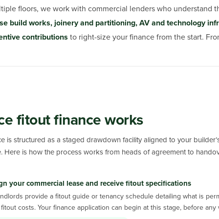
ltiple floors, we work with commercial lenders who understand
se build works, joinery and partitioning, AV and technology infras
entive contributions
to right-size your finance from the start. F
ce fitout finance works
nce is structured as a staged drawdown facility aligned to your builder
. Here is how the process works from heads of agreement to handov
gn your commercial lease and receive fitout specifications
ndlords provide a fitout guide or tenancy schedule detailing what is per
fitout costs. Your finance application can begin at this stage, before a