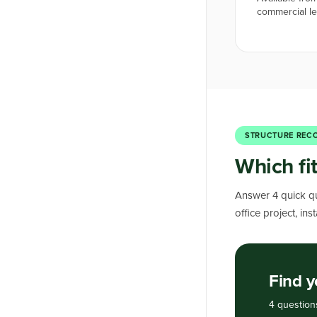
commercial l
STRUCTURE REC
Which fit
Answer 4 quick qu
office project, in
Find y
4 question