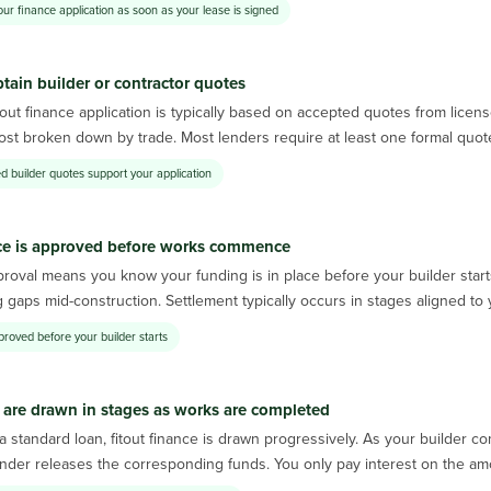
our finance application as soon as your lease is signed
tain builder or contractor quotes
tout finance application is typically based on accepted quotes from lice
cost broken down by trade. Most lenders require at least one formal quot
d builder quotes support your application
ce is approved before works commence
roval means you know your funding is in place before your builder start
 gaps mid-construction. Settlement typically occurs in stages aligned t
proved before your builder starts
are drawn in stages as works are completed
a standard loan, fitout finance is drawn progressively. As your builder 
nder releases the corresponding funds. You only pay interest on the amount