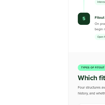
Intere
Fitout
5
On prac
begin 
Open f
TYPES OF FITOUT
Which fit
Four structures av
history, and whet