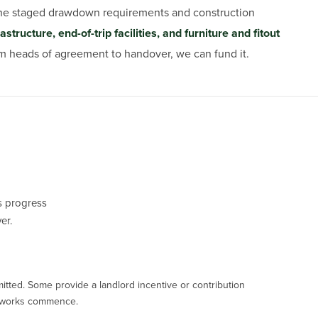
 the staged drawdown requirements and construction
tructure, end-of-trip facilities, and furniture and fitout
rom heads of agreement to handover, we can fund it.
’s progress
er.
mitted. Some provide a landlord incentive or contribution
ny works commence.