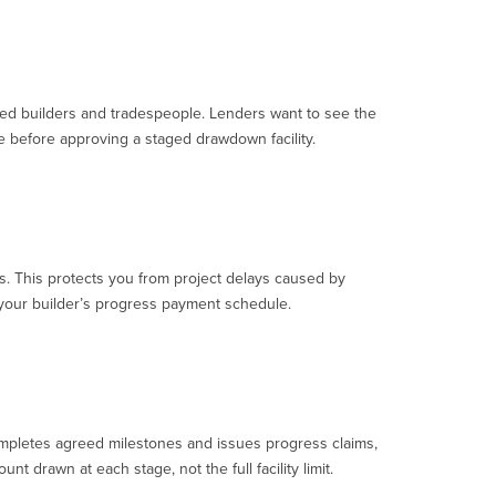
nsed builders and tradespeople. Lenders want to see the
e before approving a staged drawdown facility.
s. This protects you from project delays caused by
o your builder’s progress payment schedule.
completes agreed milestones and issues progress claims,
 drawn at each stage, not the full facility limit.