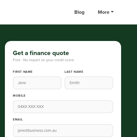
Blog
More
Get a finance quote
Free · No impact on your credit score
FIRST NAME
LAST NAME
MOBILE
EMAIL