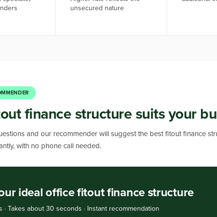
enders
unsecured nature
OMMENDER
out finance structure suits your b
estions and our recommender will suggest the best fitout finance str
stantly, with no phone call needed.
our ideal office fitout finance structure
s · Takes about 30 seconds · Instant recommendation