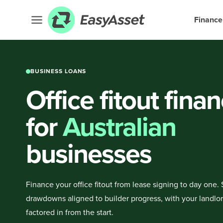
Finance
BUSINESS LOANS
Office fitout fina
for
Australian
businesses
Finance your office fitout from lease signing to day one.
drawdowns aligned to builder progress, with your landlo
factored in from the start.