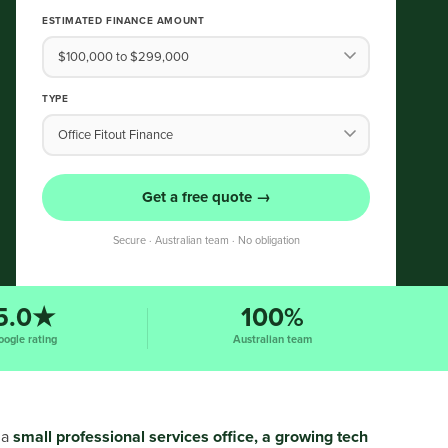
ESTIMATED FINANCE AMOUNT
TYPE
Get a free quote →
Secure · Australian team · No obligation
5.0★
100%
oogle rating
Australian team
 a
small professional services office, a growing tech