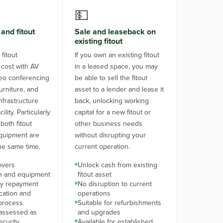
💵
and fitout
Sale and leaseback on
existing fitout
fitout
If you own an existing fitout
 cost with AV
in a leased space, you may
eo conferencing
be able to sell the fitout
urniture, and
asset to a lender and lease it
nfrastructure
back, unlocking working
lity. Particularly
capital for a new fitout or
both fitout
other business needs
quipment are
without disrupting your
he same time.
current operation.
overs
Unlock cash from existing
on and equipment
fitout asset
y repayment
No disruption to current
ication and
operations
process
Suitable for refurbishments
assessed as
and upgrades
ecurity
Available for established