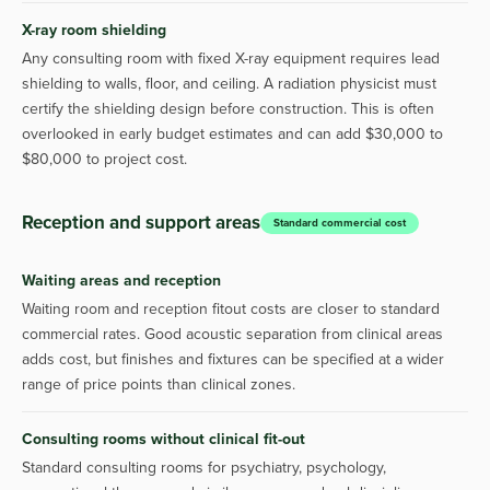
X-ray room shielding
Any consulting room with fixed X-ray equipment requires lead
shielding to walls, floor, and ceiling. A radiation physicist must
certify the shielding design before construction. This is often
overlooked in early budget estimates and can add $30,000 to
$80,000 to project cost.
Reception and support areas
Standard commercial cost
Waiting areas and reception
Waiting room and reception fitout costs are closer to standard
commercial rates. Good acoustic separation from clinical areas
adds cost, but finishes and fixtures can be specified at a wider
range of price points than clinical zones.
Consulting rooms without clinical fit-out
Standard consulting rooms for psychiatry, psychology,