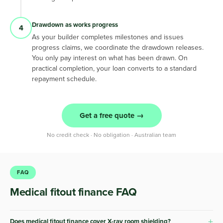
Drawdown as works progress
4
As your builder completes milestones and issues
progress claims, we coordinate the drawdown releases.
You only pay interest on what has been drawn. On
practical completion, your loan converts to a standard
repayment schedule.
Get a free quote →
No credit check · No obligation · Australian team
FAQ
Medical fitout finance FAQ
+
Does medical fitout finance cover X-ray room shielding?