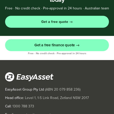
Free · No credit check · Pre-approval in 24 hours · Australian team
Get a free quote →
Get a free finance quote →
Free · No credit check · Pre-approval in 24 hours
EasyAsset Group Pty Ltd
(ABN
20 079 858 236
)
Head office:
Level 1, 1-5 Link Road, Zetland NSW 2017
Call:
1300 788 373