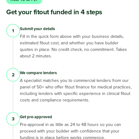
Get your fitout funded in 4 steps
Submit your details
1
Fill in the quick form above with your business details,
estimated fitout cost, and whether you have builder
quotes in place. No credit check, no commitment. Takes
about 2 minutes.
We compare lenders
2
A specialist matches you to commercial lenders from our
panel of 50+ who offer fitout finance for medical practices,
including lenders with specific experience in clinical fitout
costs and compliance requirements.
Get pre-approved
3
Pre-approval in as little as 24 to 48 hours so you can
proceed with your builder with confidence that your
funding is in place before works commence.