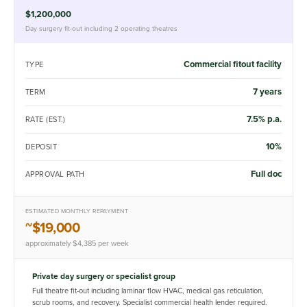
$1,200,000
Day surgery fit-out including 2 operating theatres
Commercial fitout facility
TYPE
7 years
TERM
7.5% p.a.
RATE (EST.)
10%
DEPOSIT
Full doc
APPROVAL PATH
ESTIMATED MONTHLY REPAYMENT
~$19,000
approximately $4,385 per week
Private day surgery or specialist group
Full theatre fit-out including laminar flow HVAC, medical gas reticulation,
scrub rooms, and recovery. Specialist commercial health lender required.