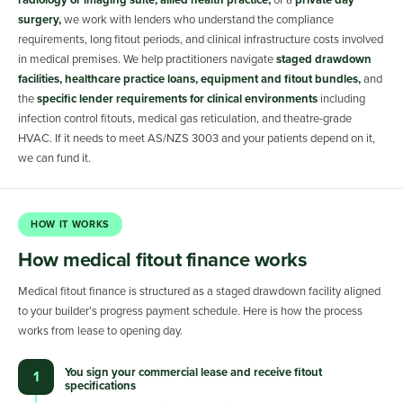
radiology or imaging suite, allied health practice,
or a
private day
surgery,
we work with lenders who understand the compliance
requirements, long fitout periods, and clinical infrastructure costs involved
in medical premises. We help practitioners navigate
staged drawdown
facilities, healthcare practice loans, equipment and fitout bundles,
and
the
specific lender requirements for clinical environments
including
infection control fitouts, medical gas reticulation, and theatre-grade
HVAC. If it needs to meet AS/NZS 3003 and your patients depend on it,
we can fund it.
HOW IT WORKS
How medical fitout finance works
Medical fitout finance is structured as a staged drawdown facility aligned
to your builder’s progress payment schedule. Here is how the process
works from lease to opening day.
You sign your commercial lease and receive fitout
1
specifications