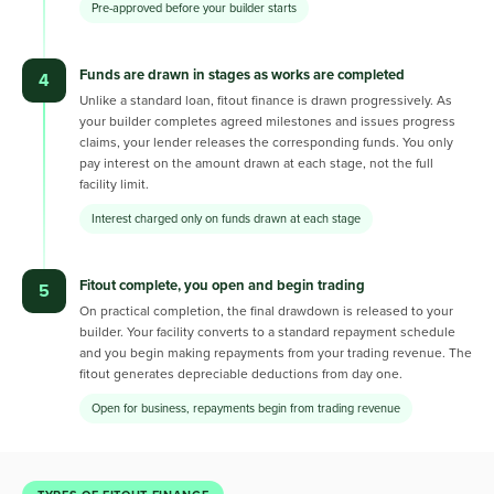
Pre-approved before your builder starts
Funds are drawn in stages as works are completed
4
Unlike a standard loan, fitout finance is drawn progressively. As
your builder completes agreed milestones and issues progress
claims, your lender releases the corresponding funds. You only
pay interest on the amount drawn at each stage, not the full
facility limit.
Interest charged only on funds drawn at each stage
Fitout complete, you open and begin trading
5
On practical completion, the final drawdown is released to your
builder. Your facility converts to a standard repayment schedule
and you begin making repayments from your trading revenue. The
fitout generates depreciable deductions from day one.
Open for business, repayments begin from trading revenue