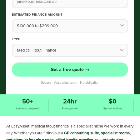
ESTIMATED FINANCE AMOUNT
TYPE
Get a free quote →
Secure · Australian team · No obligation
50+
24hr
$0
Lenders compared
Pre-approval
Upfront options
At EasyAsset, medical fitout finance is a specialist niche we work in every
day. Whether you are fitting out a
GP consulting suite, specialist rooms,