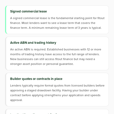
Signed commercial lease
A signed commercial lease is the fundamental starting point for fitout
finance. Most lenders want to see a lease term that covers the
finance term. A minimum remaining lease term of 3 years is typical.
Active ABN and trading history
An active ABN is required. Established businesses with 12 or more
months of trading history have access to the full range of lenders.
New businesses can still access fitout finance but may need a
stronger asset position or personal guarantee.
Builder quotes or contracts in place
Lenders typically require formal quotes from licensed builders before
approving a staged drawdown facility. Having your builder under
contract before applying strengthens your application and speeds
approval.