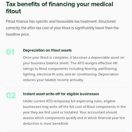
Tax benefits of financing your medical
fitout
Fitout finance has specific and favourable tax treatment. Structured
correctly, the after-tax cost of your fitout is significantly lower than the
headline price.
01
Depreciation on fitout assets
Once your fitout is complete, it becomes a depreciable asset on
your business balance sheet. The ATO assigns effective life
ratings to fitout components including flooring, partitioning,
lighting, electrical fit-outs, and air conditioning. Depreciation
reduces your taxable income annually.
02
Instant asset write-off for eligible businesses
Under current ATO temporary full expensing rules, eligible
businesses may write off the full cost of fitout components in the
year they are first used or installed. Your accountant should
assess which components qualify and in which financial year the
deduction is most beneficial.