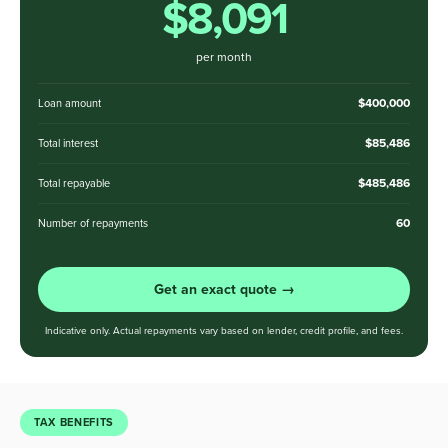
$8,091
per month
$400,000
Loan amount
$85,486
Total interest
$485,486
Total repayable
60
Number of repayments
Get an exact quote →
Indicative only. Actual repayments vary based on lender, credit profile, and fees.
TAX BENEFITS