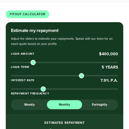
FITOUT CALCULATOR
Estimate my repayment
Adjust the sliders to estimate your repayments. Speak with our team for an
exact quote based on your profile.
$400,000
LOAN AMOUNT
5
YEARS
LOAN TERM
7.9
% P.A.
INTEREST RATE
REPAYMENT FREQUENCY
Weekly
Monthly
Fortnightly
ESTIMATED REPAYMENT