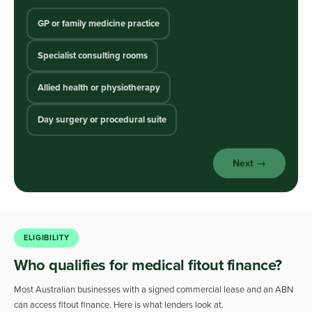
GP or family medicine practice
Specialist consulting rooms
Allied health or physiotherapy
Day surgery or procedural suite
Next →
ELIGIBILITY
Who qualifies for medical fitout finance?
Most Australian businesses with a signed commercial lease and an ABN
can access fitout finance. Here is what lenders look at.