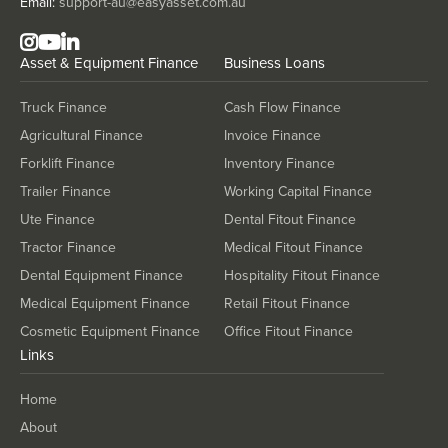
Email:
support-au@easyasset.com.au
Asset & Equipment Finance
Business Loans
Truck Finance
Cash Flow Finance
Agricultural Finance
Invoice Finance
Forklift Finance
Inventory Finance
Trailer Finance
Working Capital Finance
Ute Finance
Dental Fitout Finance
Tractor Finance
Medical Fitout Finance
Dental Equipment Finance
Hospitality Fitout Finance
Medical Equipment Finance
Retail Fitout Finance
Cosmetic Equipment Finance
Office Fitout Finance
Links
Home
About