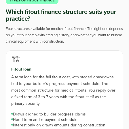
TYPES OF FITOUT FINANCE
Which fitout finance structure suits your
practice?
Four structures available for medical fitout finance. The right one depends
on your fitout complexity, trading history, and whether you want to bundle
clinical equipment with construction.
🏗️
Fitout loan
A term loan for the full fitout cost, with staged drawdowns
tied to your builder’s progress payment schedule. The
most common structure for medical fitouts. You repay over
a fixed term of 3 to 7 years with the fitout itself as the
primary security.
Draws aligned to builder progress claims
Fixed term and repayment schedule
Interest only on drawn amounts during construction