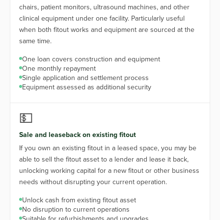
chairs, patient monitors, ultrasound machines, and other
clinical equipment under one facility. Particularly useful
when both fitout works and equipment are sourced at the
same time.
One loan covers construction and equipment
One monthly repayment
Single application and settlement process
Equipment assessed as additional security
💵
Sale and leaseback on existing fitout
If you own an existing fitout in a leased space, you may be
able to sell the fitout asset to a lender and lease it back,
unlocking working capital for a new fitout or other business
needs without disrupting your current operation.
Unlock cash from existing fitout asset
No disruption to current operations
Suitable for refurbishments and upgrades