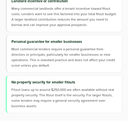
Landlord incentive or contribution
Many commercial landlords offer a tenant incentive toward fitout
costs. Lenders want to see this factored into your total fitout budget.
A larger landlord contribution reduces the amount you need to
borrow and can improve your approval prospects.
Personal guarantee for smaller businesses
Most commercial lenders require a personal guarantee from
directors or principals, particularly for smaller businesses or new
operations. This is standard practice and does not affect your credit
score unless you default.
No property security for smaller fitouts
Fitout loans up to around $250,000 are often available without real
property security. The fitout itself is the security. For larger fitouts,
some lenders may require a general security agreement over
business assets.