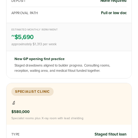
None required
DEPOSIT
Full or low doc
APPROVAL PATH
ESTIMATED MONTHLY REPAYMENT
~$5,690
approximately $1,313 per week
New GP opening first practice
Staged drawdowns aligned to builder progress. Consulting rooms,
reception, waiting area, and medical fitout funded together.
SPECIALIST CLINIC
🔬
$580,000
Specialist rooms plus X-ray room with lead shielding
Staged fitout loan
TYPE