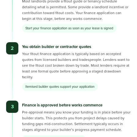
Most landlords provide a fitout guide or tenancy schedule
detailing what is permitted. Some provide a landlord incentive or
contribution toward fitout costs. Your finance application can
begin at this stage, before any works commence.
Start your finance application as soon as your lease is signed
You obtain builder or contractor quotes
2
Your fitout finance application is typically based on accepted
quotes from licensed builders and tradespeople. Lenders want to
see the fitout cost broken down by trade. Most lenders require at
least one formal quote before approving a staged drawdown
facility.
Itemised builder quotes support your application
Finance is approved before works commence
3
Pre-approval means you know your funding is in place before your
builder starts. This protects you from project delays caused by
funding gaps mid-construction. Settlement typically occurs in
stages aligned to your builder’s progress payment schedule.