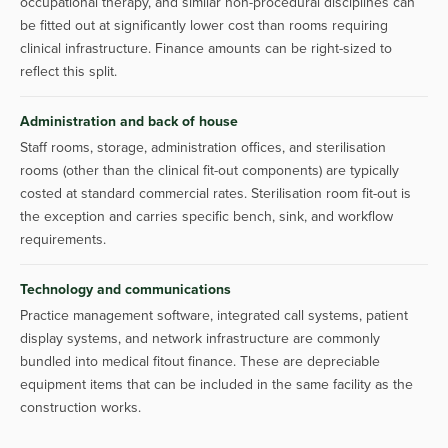
occupational therapy, and similar non-procedural disciplines can
be fitted out at significantly lower cost than rooms requiring
clinical infrastructure. Finance amounts can be right-sized to
reflect this split.
Administration and back of house
Staff rooms, storage, administration offices, and sterilisation
rooms (other than the clinical fit-out components) are typically
costed at standard commercial rates. Sterilisation room fit-out is
the exception and carries specific bench, sink, and workflow
requirements.
Technology and communications
Practice management software, integrated call systems, patient
display systems, and network infrastructure are commonly
bundled into medical fitout finance. These are depreciable
equipment items that can be included in the same facility as the
construction works.