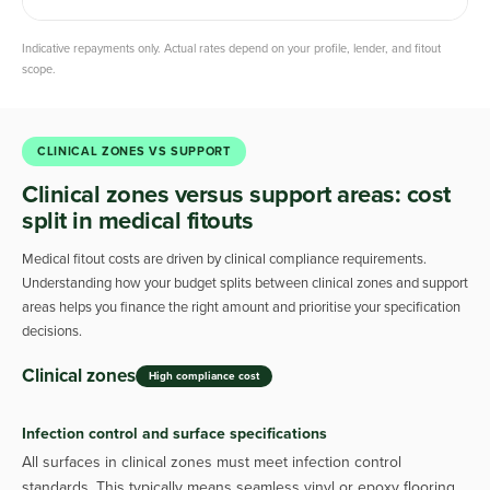
Indicative repayments only. Actual rates depend on your profile, lender, and fitout
scope.
CLINICAL ZONES VS SUPPORT
Clinical zones versus support areas: cost
split in medical fitouts
Medical fitout costs are driven by clinical compliance requirements.
Understanding how your budget splits between clinical zones and support
areas helps you finance the right amount and prioritise your specification
decisions.
Clinical zones
High compliance cost
Infection control and surface specifications
All surfaces in clinical zones must meet infection control
standards. This typically means seamless vinyl or epoxy flooring,