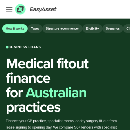
EXPLORE
How it works
Types
Structure recommender
Eligibility
Scenarios
Cl
Finance
BUSINESS LOANS
Farming
Medical fitout
Hospitality
Industrial
finance
Medical
for
Australian
ASSET & EQUIPMENT FINANCE
practices
BUSINESS LOANS
Finance your GP practice, specialist rooms, or day surgery fit-out from
lease signing to opening day. We compare 50+ lenders with specialist