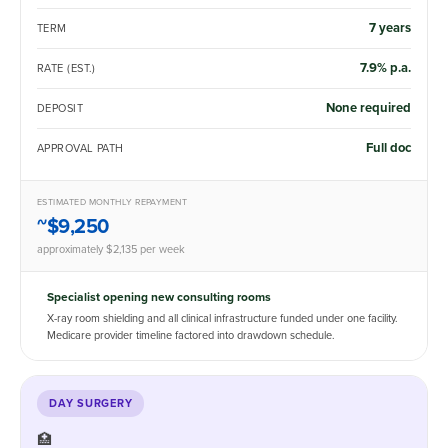
7 years
TERM
7.9% p.a.
RATE (EST.)
None required
DEPOSIT
Full doc
APPROVAL PATH
ESTIMATED MONTHLY REPAYMENT
~$9,250
approximately $2,135 per week
Specialist opening new consulting rooms
X-ray room shielding and all clinical infrastructure funded under one facility.
Medicare provider timeline factored into drawdown schedule.
DAY SURGERY
🏥