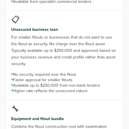
Available from specialist commercial lenders
📋
Unsecured business loan
For smaller fitouts or businesses that do not want to use
the fitout as security. No charge over the fitout asset.
Typically available up to $250,000 and approved based on
your business revenue and credit profile rather than asset
security.
No security required over the fitout
Faster approval for smaller fitouts
Available up to $250,000 from non-bank lenders
Higher rate reflects the unsecured nature
🔧
Equipment and fitout bundle
Combine the fitout construction cost with examination