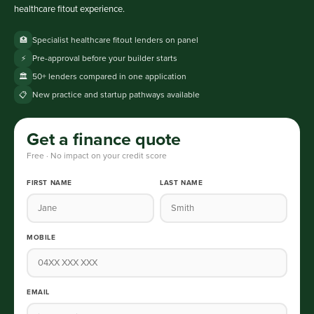
healthcare fitout experience.
Specialist healthcare fitout lenders on panel
🏥
Pre-approval before your builder starts
⚡
50+ lenders compared in one application
🏛️
New practice and startup pathways available
📋
Get a finance quote
Free · No impact on your credit score
FIRST NAME
LAST NAME
MOBILE
EMAIL