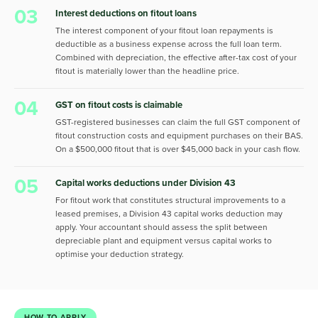
03
Interest deductions on fitout loans
The interest component of your fitout loan repayments is
deductible as a business expense across the full loan term.
Combined with depreciation, the effective after-tax cost of your
fitout is materially lower than the headline price.
04
GST on fitout costs is claimable
GST-registered businesses can claim the full GST component of
fitout construction costs and equipment purchases on their BAS.
On a $500,000 fitout that is over $45,000 back in your cash flow.
05
Capital works deductions under Division 43
For fitout work that constitutes structural improvements to a
leased premises, a Division 43 capital works deduction may
apply. Your accountant should assess the split between
depreciable plant and equipment versus capital works to
optimise your deduction strategy.
HOW TO APPLY