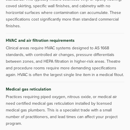
coved skirting, specific wall finishes, and cabinetry with no
horizontal surfaces where contamination can accumulate. These
specifications cost significantly more than standard commercial
finishes.
HVAC and air filtration requirements
Clinical areas require HVAC systems designed to AS 1668
standards, with controlled air changes, pressure differentials
between zones, and HEPA filtration in higher-risk areas. Theatre
and procedure rooms require more demanding specifications
again. HVAC is often the largest single line item in a medical fitout.
Medical gas reticulation
Practices requiring piped oxygen, nitrous oxide, or medical air
need certified medical gas reticulation installed by licensed
medical gas plumbers. This is a specialist trade with a small
number of practitioners, and lead times can affect your project
program.