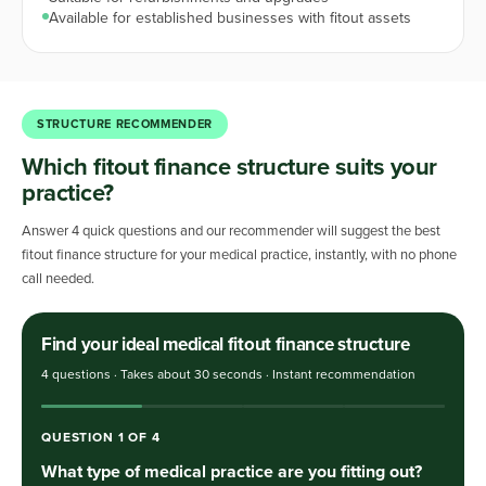
Available for established businesses with fitout assets
STRUCTURE RECOMMENDER
Which fitout finance structure suits your
practice?
Answer 4 quick questions and our recommender will suggest the best
fitout finance structure for your medical practice, instantly, with no phone
call needed.
Find your ideal medical fitout finance structure
4 questions · Takes about 30 seconds · Instant recommendation
QUESTION
1
OF
4
What type of medical practice are you fitting out?