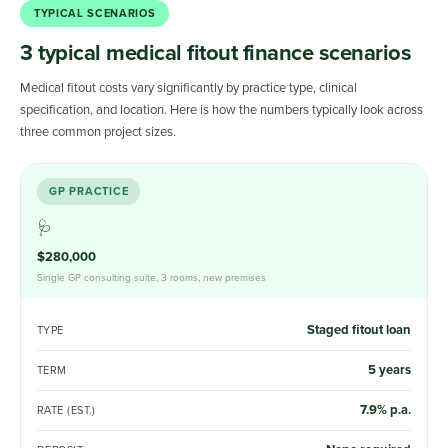
TYPICAL SCENARIOS
3 typical medical fitout finance scenarios
Medical fitout costs vary significantly by practice type, clinical
specification, and location. Here is how the numbers typically look across
three common project sizes.
GP PRACTICE
🩺
$280,000
Single GP consulting suite, 3 rooms, new premises
Staged fitout loan
TYPE
5 years
TERM
7.9% p.a.
RATE (EST.)