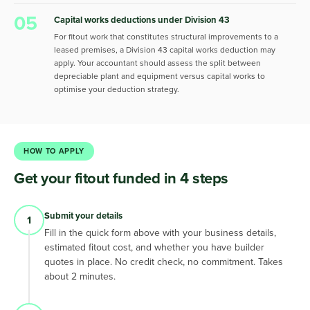
05
Capital works deductions under Division 43
For fitout work that constitutes structural improvements to a
leased premises, a Division 43 capital works deduction may
apply. Your accountant should assess the split between
depreciable plant and equipment versus capital works to
optimise your deduction strategy.
HOW TO APPLY
Get your fitout funded in 4 steps
Submit your details
1
Fill in the quick form above with your business details,
estimated fitout cost, and whether you have builder
quotes in place. No credit check, no commitment. Takes
about 2 minutes.