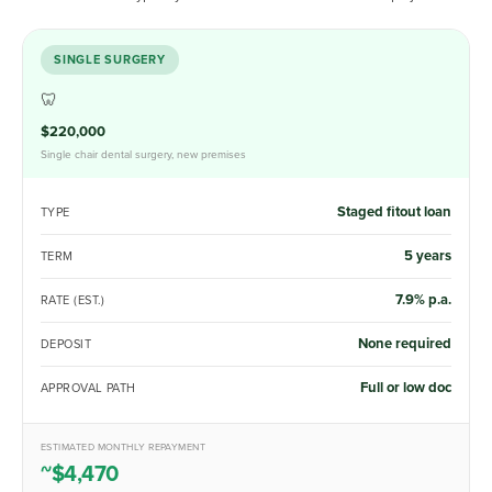
SINGLE SURGERY
🦷
$220,000
Single chair dental surgery, new premises
Staged fitout loan
TYPE
5 years
TERM
7.9% p.a.
RATE (EST.)
None required
DEPOSIT
Full or low doc
APPROVAL PATH
ESTIMATED MONTHLY REPAYMENT
~$4,470