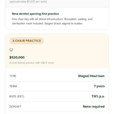
approximately $1,031 per week
New dentist opening first practice
One chair bay with all clinical infrastructure. Reception, waiting, and
sterilisation room included. Staged draws aligned to builder.
3-CHAIR PRACTICE
🦷
$520,000
3-chair dental practice with CBCT room
Staged fitout loan
TYPE
7 years
TERM
7.9% p.a.
RATE (EST.)
None required
DEPOSIT