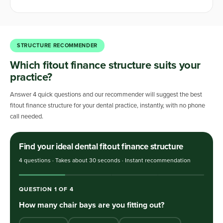
STRUCTURE RECOMMENDER
Which fitout finance structure suits your
practice?
Answer 4 quick questions and our recommender will suggest the best
fitout finance structure for your dental practice, instantly, with no phone
call needed.
Find your ideal dental fitout finance structure
4 questions · Takes about 30 seconds · Instant recommendation
QUESTION
1
OF
4
How many chair bays are you fitting out?