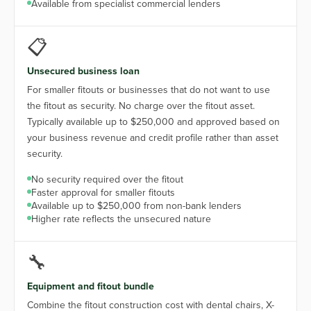
Available from specialist commercial lenders
📋
Unsecured business loan
For smaller fitouts or businesses that do not want to use
the fitout as security. No charge over the fitout asset.
Typically available up to $250,000 and approved based on
your business revenue and credit profile rather than asset
security.
No security required over the fitout
Faster approval for smaller fitouts
Available up to $250,000 from non-bank lenders
Higher rate reflects the unsecured nature
🔧
Equipment and fitout bundle
Combine the fitout construction cost with dental chairs, X-