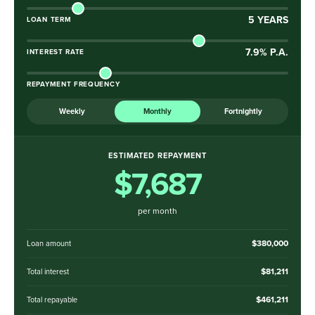
5
YEARS
LOAN TERM
7.9
% P.A.
INTEREST RATE
REPAYMENT FREQUENCY
Weekly
Monthly
Fortnightly
ESTIMATED REPAYMENT
$7,687
per month
$380,000
Loan amount
$81,211
Total interest
$461,211
Total repayable