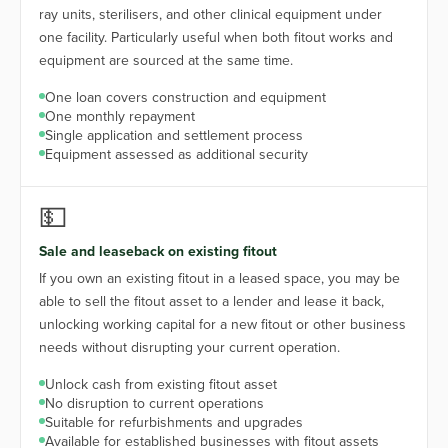
ray units, sterilisers, and other clinical equipment under
one facility. Particularly useful when both fitout works and
equipment are sourced at the same time.
One loan covers construction and equipment
One monthly repayment
Single application and settlement process
Equipment assessed as additional security
💵
Sale and leaseback on existing fitout
If you own an existing fitout in a leased space, you may be
able to sell the fitout asset to a lender and lease it back,
unlocking working capital for a new fitout or other business
needs without disrupting your current operation.
Unlock cash from existing fitout asset
No disruption to current operations
Suitable for refurbishments and upgrades
Available for established businesses with fitout assets