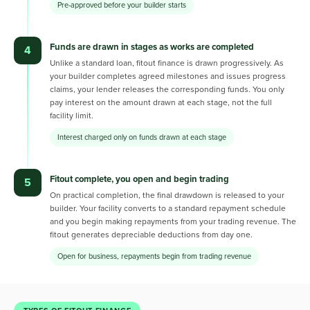
Pre-approved before your builder starts
Funds are drawn in stages as works are completed
4
Unlike a standard loan, fitout finance is drawn progressively. As
your builder completes agreed milestones and issues progress
claims, your lender releases the corresponding funds. You only
pay interest on the amount drawn at each stage, not the full
facility limit.
Interest charged only on funds drawn at each stage
Fitout complete, you open and begin trading
5
On practical completion, the final drawdown is released to your
builder. Your facility converts to a standard repayment schedule
and you begin making repayments from your trading revenue. The
fitout generates depreciable deductions from day one.
Open for business, repayments begin from trading revenue