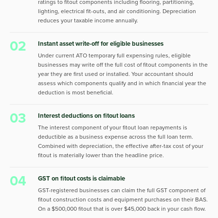
ratings to fitout components including flooring, partitioning,
lighting, electrical fit-outs, and air conditioning. Depreciation
reduces your taxable income annually.
02
Instant asset write-off for eligible businesses
Under current ATO temporary full expensing rules, eligible
businesses may write off the full cost of fitout components in the
year they are first used or installed. Your accountant should
assess which components qualify and in which financial year the
deduction is most beneficial.
03
Interest deductions on fitout loans
The interest component of your fitout loan repayments is
deductible as a business expense across the full loan term.
Combined with depreciation, the effective after-tax cost of your
fitout is materially lower than the headline price.
04
GST on fitout costs is claimable
GST-registered businesses can claim the full GST component of
fitout construction costs and equipment purchases on their BAS.
On a $500,000 fitout that is over $45,000 back in your cash flow.