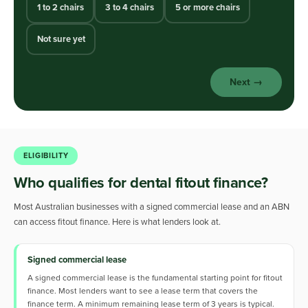
1 to 2 chairs
3 to 4 chairs
5 or more chairs
Not sure yet
Next →
ELIGIBILITY
Who qualifies for dental fitout finance?
Most Australian businesses with a signed commercial lease and an ABN
can access fitout finance. Here is what lenders look at.
Signed commercial lease
A signed commercial lease is the fundamental starting point for fitout
finance. Most lenders want to see a lease term that covers the
finance term. A minimum remaining lease term of 3 years is typical.