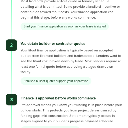
Most landlords provide a fitout guide or tenancy schedule
detailing what is permitted. Some provide a landlord incentive or
contribution toward fitout costs. Your finance application can
begin at this stage, before any works commence.
Start your finance application as soon as your lease is signed
You obtain builder or contractor quotes
2
Your fitout finance application is typically based on accepted
quotes from licensed builders and tradespeople. Lenders want to
see the fitout cost broken down by trade. Most lenders require at
least one formal quote before approving a staged drawdown
facility.
Itemised builder quotes support your application
Finance is approved before works commence
3
Pre-approval means you know your funding is in place before your
builder starts. This protects you from project delays caused by
funding gaps mid-construction. Settlement typically occurs in
stages aligned to your builder’s progress payment schedule.