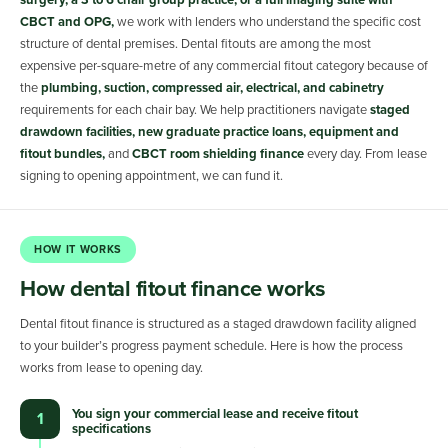
surgery, a 3 to 6 chair group practice, or a full imaging suite with
CBCT and OPG,
we work with lenders who understand the specific cost
structure of dental premises. Dental fitouts are among the most
expensive per-square-metre of any commercial fitout category because of
the
plumbing, suction, compressed air, electrical, and cabinetry
requirements for each chair bay. We help practitioners navigate
staged
drawdown facilities, new graduate practice loans, equipment and
fitout bundles,
and
CBCT room shielding finance
every day. From lease
signing to opening appointment, we can fund it.
HOW IT WORKS
How dental fitout finance works
Dental fitout finance is structured as a staged drawdown facility aligned
to your builder’s progress payment schedule. Here is how the process
works from lease to opening day.
You sign your commercial lease and receive fitout
1
specifications