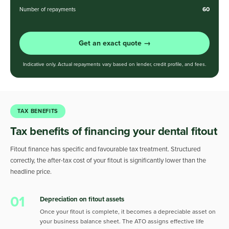
60
Number of repayments
Get an exact quote →
Indicative only. Actual repayments vary based on lender, credit profile, and fees.
TAX BENEFITS
Tax benefits of financing your dental fitout
Fitout finance has specific and favourable tax treatment. Structured
correctly, the after-tax cost of your fitout is significantly lower than the
headline price.
01
Depreciation on fitout assets
Once your fitout is complete, it becomes a depreciable asset on
your business balance sheet. The ATO assigns effective life