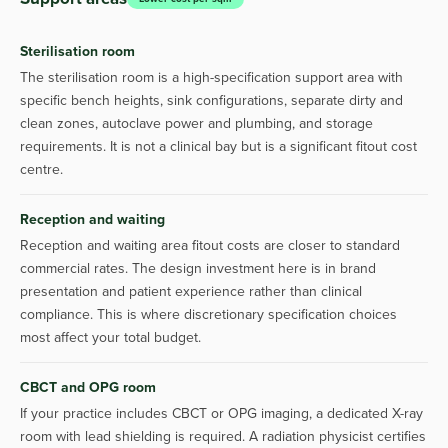
Sterilisation room
The sterilisation room is a high-specification support area with
specific bench heights, sink configurations, separate dirty and
clean zones, autoclave power and plumbing, and storage
requirements. It is not a clinical bay but is a significant fitout cost
centre.
Reception and waiting
Reception and waiting area fitout costs are closer to standard
commercial rates. The design investment here is in brand
presentation and patient experience rather than clinical
compliance. This is where discretionary specification choices
most affect your total budget.
CBCT and OPG room
If your practice includes CBCT or OPG imaging, a dedicated X-ray
room with lead shielding is required. A radiation physicist certifies