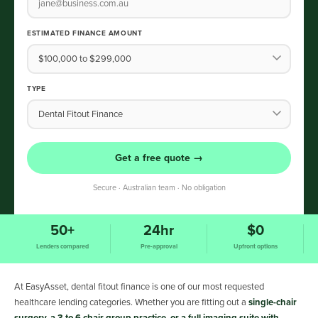
ESTIMATED FINANCE AMOUNT
TYPE
Get a free quote →
Secure · Australian team · No obligation
50+
24hr
$0
Lenders compared
Pre-approval
Upfront options
At EasyAsset, dental fitout finance is one of our most requested
healthcare lending categories. Whether you are fitting out a
single-chair