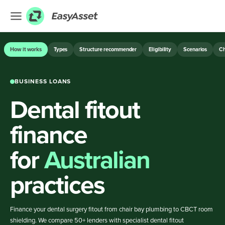
EXPLORE
How it works
Types
Structure recommender
Eligibility
Scenarios
Ch
Finance
BUSINESS LOANS
Farming
Dental fitout
Hospitality
Industrial
finance
Medical
for
Australian
ASSET & EQUIPMENT FINANCE
practices
BUSINESS LOANS
Finance your dental surgery fitout from chair bay plumbing to CBCT room
shielding. We compare 50+ lenders with specialist dental fitout