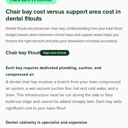
CHAIR BAYS VS SUPPORT
Chair bay cost versus support area cost in
dental fitouts
Dental fitouts are priced per chair bay. Understanding how your total fitout
budget breaks down between clinical bays and support areas helps you
finance the right amount and plan your drawdown schedule accurately.
Chair bay fitout
High-cost clinical
Each bay requires dedicated plumbing, suction, and
compressed air
A dental chair bay involves a branch from your main compressed
air system, a wet vacuum suction line, hot and cold water, and a
drain. This infrastructure must be run during the slab or floor
build-out stage and cannot be added cheaply later. Each bay adds
significant cost to your base fitout.
Dental cabinetry is specialist and expensive