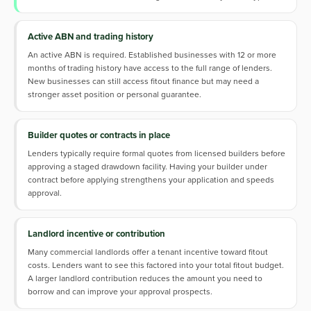
Active ABN and trading history
An active ABN is required. Established businesses with 12 or more
months of trading history have access to the full range of lenders.
New businesses can still access fitout finance but may need a
stronger asset position or personal guarantee.
Builder quotes or contracts in place
Lenders typically require formal quotes from licensed builders before
approving a staged drawdown facility. Having your builder under
contract before applying strengthens your application and speeds
approval.
Landlord incentive or contribution
Many commercial landlords offer a tenant incentive toward fitout
costs. Lenders want to see this factored into your total fitout budget.
A larger landlord contribution reduces the amount you need to
borrow and can improve your approval prospects.