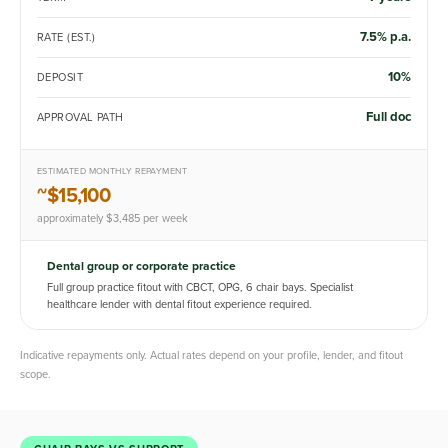
7.5% p.a.
RATE (EST.)
10%
DEPOSIT
Full doc
APPROVAL PATH
ESTIMATED MONTHLY REPAYMENT
~$15,100
approximately $3,485 per week
Dental group or corporate practice
Full group practice fitout with CBCT, OPG, 6 chair bays. Specialist
healthcare lender with dental fitout experience required.
Indicative repayments only. Actual rates depend on your profile, lender, and fitout
scope.