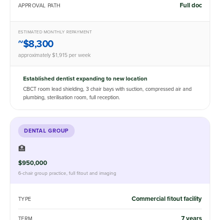
Full doc
APPROVAL PATH
ESTIMATED MONTHLY REPAYMENT
~$8,300
approximately $1,915 per week
Established dentist expanding to new location
CBCT room lead shielding, 3 chair bays with suction, compressed air and
plumbing, sterilisation room, full reception.
DENTAL GROUP
🏥
$950,000
6-chair group practice, full fitout and imaging
Commercial fitout facility
TYPE
7 years
TERM