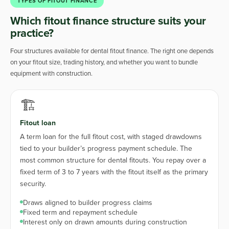
TYPES OF FITOUT FINANCE
Which fitout finance structure suits your
practice?
Four structures available for dental fitout finance. The right one depends
on your fitout size, trading history, and whether you want to bundle
equipment with construction.
🏗️
Fitout loan
A term loan for the full fitout cost, with staged drawdowns
tied to your builder’s progress payment schedule. The
most common structure for dental fitouts. You repay over a
fixed term of 3 to 7 years with the fitout itself as the primary
security.
Draws aligned to builder progress claims
Fixed term and repayment schedule
Interest only on drawn amounts during construction