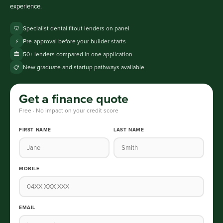
experience.
Specialist dental fitout lenders on panel
🦷
Pre-approval before your builder starts
⚡
50+ lenders compared in one application
🏛️
New graduate and startup pathways available
📋
Get a finance quote
Free · No impact on your credit score
FIRST NAME
LAST NAME
MOBILE
EMAIL