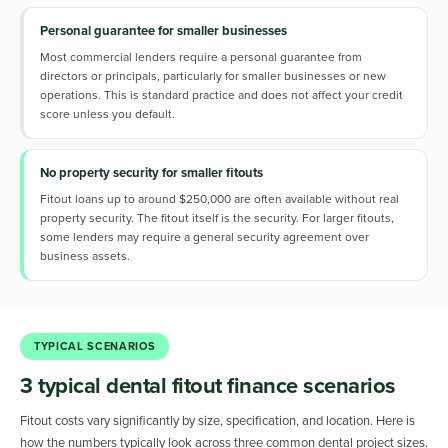
Personal guarantee for smaller businesses
Most commercial lenders require a personal guarantee from
directors or principals, particularly for smaller businesses or new
operations. This is standard practice and does not affect your credit
score unless you default.
No property security for smaller fitouts
Fitout loans up to around $250,000 are often available without real
property security. The fitout itself is the security. For larger fitouts,
some lenders may require a general security agreement over
business assets.
TYPICAL SCENARIOS
3 typical dental fitout finance scenarios
Fitout costs vary significantly by size, specification, and location. Here is
how the numbers typically look across three common dental project sizes.