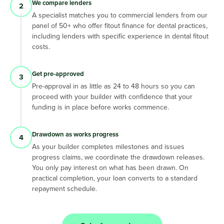
We compare lenders
2
A specialist matches you to commercial lenders from our
panel of 50+ who offer fitout finance for dental practices,
including lenders with specific experience in dental fitout
costs.
Get pre-approved
3
Pre-approval in as little as 24 to 48 hours so you can
proceed with your builder with confidence that your
funding is in place before works commence.
Drawdown as works progress
4
As your builder completes milestones and issues
progress claims, we coordinate the drawdown releases.
You only pay interest on what has been drawn. On
practical completion, your loan converts to a standard
repayment schedule.