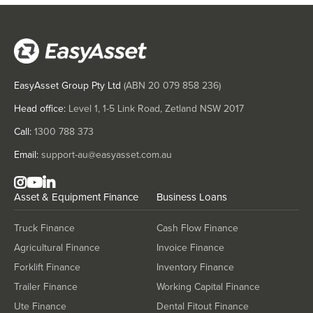
EasyAsset Group Pty Ltd
(ABN
20 079 858 236
)
Head office:
Level 1, 1-5 Link Road, Zetland NSW 2017
Call:
1300 788 373
Email:
support-au@easyasset.com.au
Asset & Equipment Finance
Business Loans
Truck Finance
Cash Flow Finance
Agricultural Finance
Invoice Finance
Forklift Finance
Inventory Finance
Trailer Finance
Working Capital Finance
Ute Finance
Dental Fitout Finance