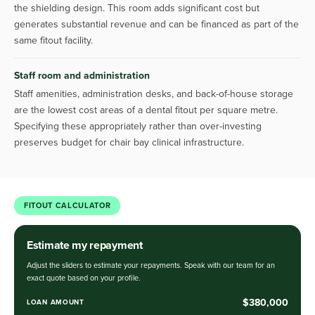
the shielding design. This room adds significant cost but
generates substantial revenue and can be financed as part of the
same fitout facility.
Staff room and administration
Staff amenities, administration desks, and back-of-house storage
are the lowest cost areas of a dental fitout per square metre.
Specifying these appropriately rather than over-investing
preserves budget for chair bay clinical infrastructure.
FITOUT CALCULATOR
Estimate my repayment
Adjust the sliders to estimate your repayments. Speak with our team for an
exact quote based on your profile.
$380,000
LOAN AMOUNT