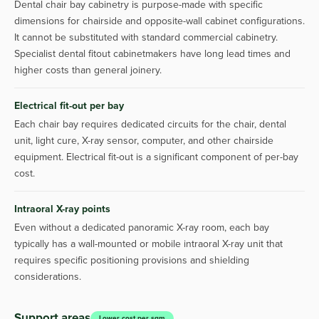
Dental chair bay cabinetry is purpose-made with specific
dimensions for chairside and opposite-wall cabinet configurations.
It cannot be substituted with standard commercial cabinetry.
Specialist dental fitout cabinetmakers have long lead times and
higher costs than general joinery.
Electrical fit-out per bay
Each chair bay requires dedicated circuits for the chair, dental
unit, light cure, X-ray sensor, computer, and other chairside
equipment. Electrical fit-out is a significant component of per-bay
cost.
Intraoral X-ray points
Even without a dedicated panoramic X-ray room, each bay
typically has a wall-mounted or mobile intraoral X-ray unit that
requires specific positioning provisions and shielding
considerations.
Support areas
Lower cost per sqm